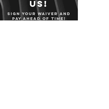
us!
Sign your waiver and
pay ahead of time!
Sign your waiver
Pay Online