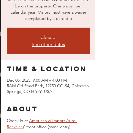
be on the property. One waiver per
calendar year. Minors must have a waiver
completed by a parent o
Closed.
See other dates
Time & Location
Dec 05, 2025, 9:00 AM – 4:00 PM
RAM Off-Road Park, 12750 CO-94, Colorado
Springs, CO 80929, USA
About
Check in at 
American & Import Auto 
Recyclers
' front office (same entry).