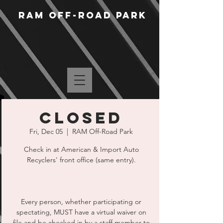
RAM Off-Road Park
CLOSED
Fri, Dec 05
  |  
RAM Off-Road Park
Check in at American & Import Auto
Recyclers' front office (same entry).
Every person, whether participating or
spectating, MUST have a virtual waiver on
file and be checked in by a staff member to