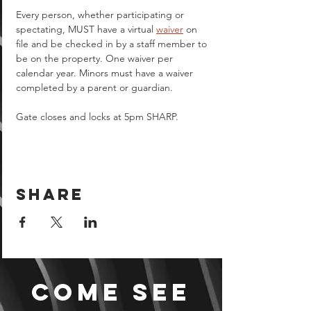
Every person, whether participating or 
spectating, MUST have a virtual 
waiver
 on 
file and be checked in by a staff member to 
be on the property. One waiver per 
calendar year. Minors must have a waiver 
completed by a parent or guardian.  
Gate closes and locks at 5pm SHARP.
Share
Come see