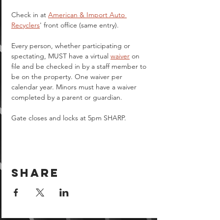
Check in at 
American & Import Auto 
Recyclers
' front office (same entry).
Every person, whether participating or 
spectating, MUST have a virtual 
waiver
 on 
file and be checked in by a staff member to 
be on the property. One waiver per 
calendar year. Minors must have a waiver 
completed by a parent or guardian.  
Gate closes and locks at 5pm SHARP.
Share