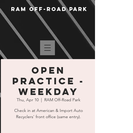
RAM Off-Road Park
Open
Practice -
Weekday
Thu, Apr 10
  |  
RAM Off-Road Park
Check in at American & Import Auto
Recyclers' front office (same entry).