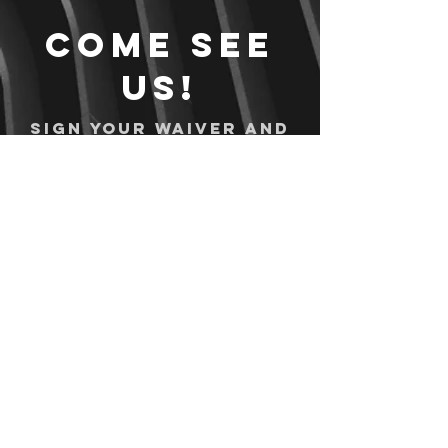
Come see
us!
Sign your waiver and
pay ahead of time!
Sign your waiver
Pay Online