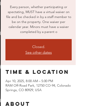
Every person, whether participating or
spectating, MUST have a virtual waiver on
file and be checked in by a staff member to
be on the property. One waiver per
calendar year. Minors must have a waiver
completed by a parent o
Closed.
See other dates
Time & Location
Apr 10, 2025, 8:00 AM – 5:00 PM
RAM Off-Road Park, 12750 CO-94, Colorado
Springs, CO 80929, USA
About