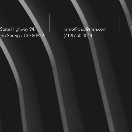
State Highway 94,
ramoffroad@msn.com
ado Springs, CO 80929
(719) 650-3044