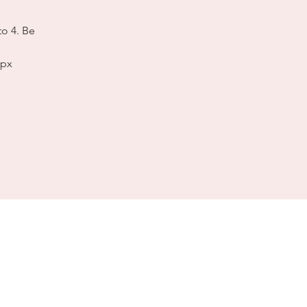
to 4. Be
spx