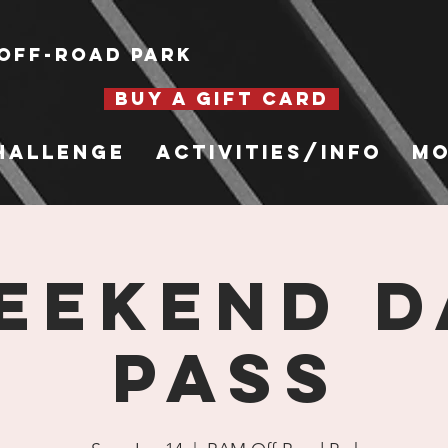
Off-Road Park
BUY A GIFT CARD
hallenge
Activities/Info
Mo
eekend D
Pass