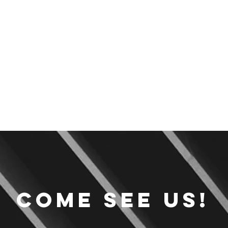
Come see us!