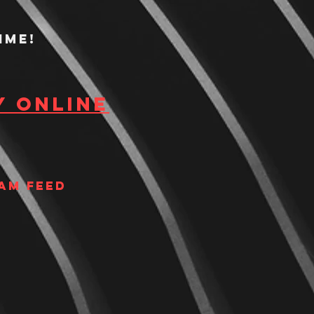
ime!
y Online
am Feed