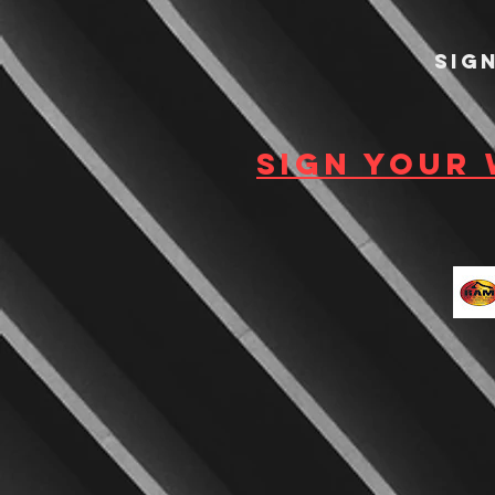
Sig
Sign your