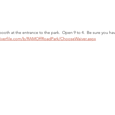
booth at the entrance to the park.  Open 9 to 4.  Be sure you hav
aiverfile.com/b/RAMOffRoadPark/ChooseWaiver.aspx