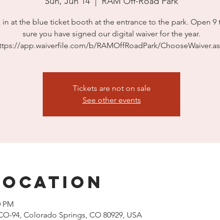
Sun, Jun 14
  |  
RAM Off-Road Park
in at the blue ticket booth at the entrance to the park. Open 9 
sure you have signed our digital waiver for the year.
ttps://app.waiverfile.com/b/RAMOffRoadPark/ChooseWaiver.a
Tickets are not on sale
See other events
Location
0 PM
CO-94, Colorado Springs, CO 80929, USA