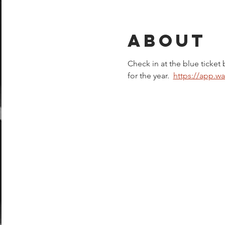
About
Check in at the blue ticket 
for the year.  
https://app.w