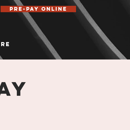
Pre-Pay Online
re
ay