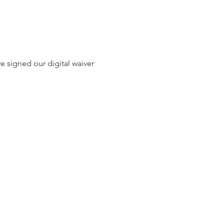
e signed our digital waiver 