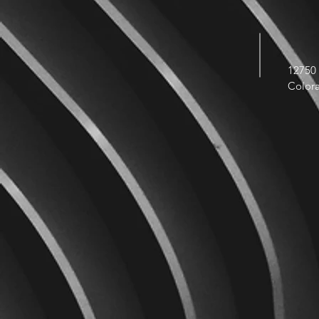
12750 
Color