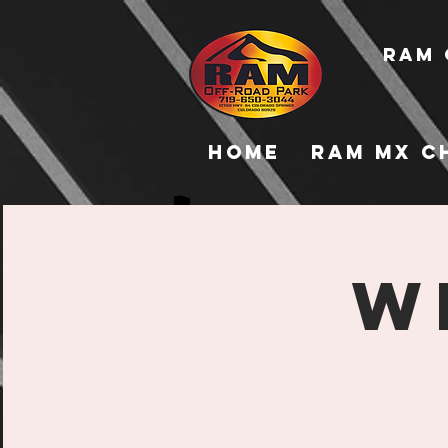
RAM 
Home
RAM MX C
W