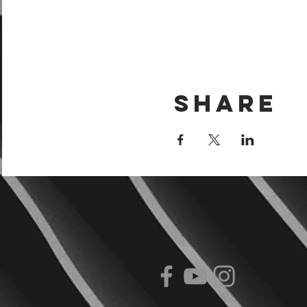
Share