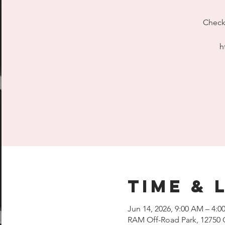
Check 
h
Time & 
Jun 14, 2026, 9:00 AM – 4:0
RAM Off-Road Park, 12750 