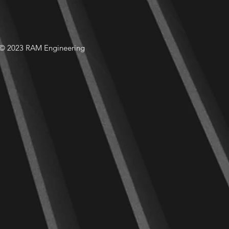
© 2023 RAM Engineering