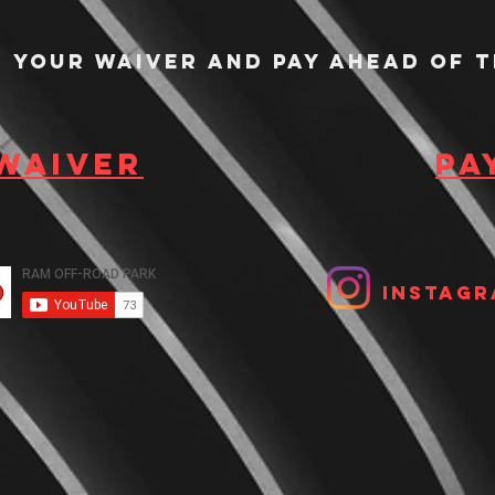
n your waiver and pay ahead of t
 waiver
Pa
Instagr