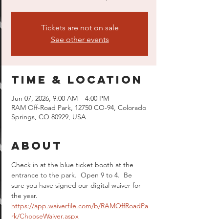
Tickets are not on sale
See other events
Time & Location
Jun 07, 2026, 9:00 AM – 4:00 PM
RAM Off-Road Park, 12750 CO-94, Colorado
Springs, CO 80929, USA
About
Check in at the blue ticket booth at the 
entrance to the park.  Open 9 to 4.  Be 
sure you have signed our digital waiver for 
the year.  
https://app.waiverfile.com/b/RAMOffRoadPa
rk/ChooseWaiver.aspx