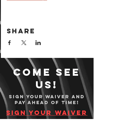
Share
Come see
us!
Sign your waiver and
pay ahead of time!
Sign your waiver
Pay Online