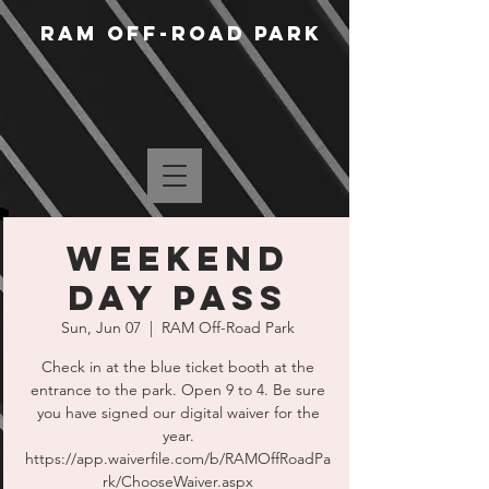
RAM Off-Road Park
Weekend
Day Pass
Sun, Jun 07
  |  
RAM Off-Road Park
Check in at the blue ticket booth at the
entrance to the park. Open 9 to 4. Be sure
you have signed our digital waiver for the
year.
https://app.waiverfile.com/b/RAMOffRoadPa
rk/ChooseWaiver.aspx