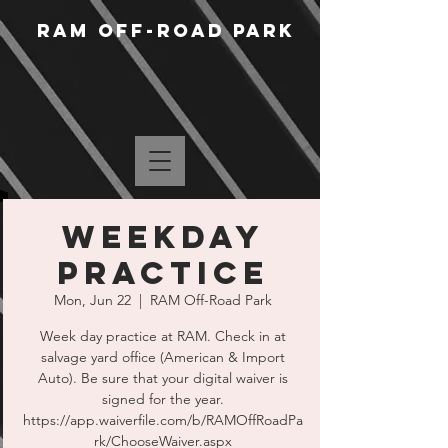
RAM Off-Road Park
WEEKDAY
PRACTICE
Mon, Jun 22
  |  
RAM Off-Road Park
Week day practice at RAM. Check in at
salvage yard office (American & Import
Auto). Be sure that your digital waiver is
signed for the year.
https://app.waiverfile.com/b/RAMOffRoadPa
rk/ChooseWaiver.aspx