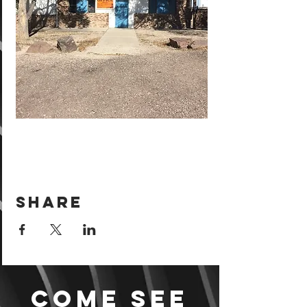
Share
Come see