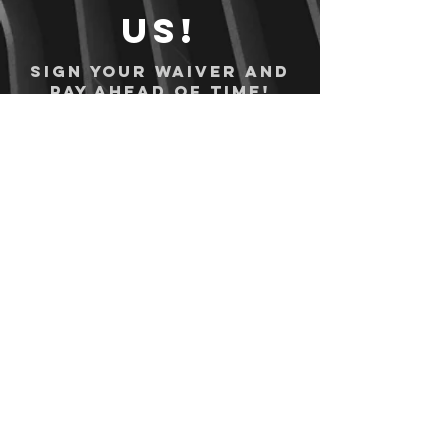
us!
Sign your waiver and
pay ahead of time!
Sign your waiver
Pay Online