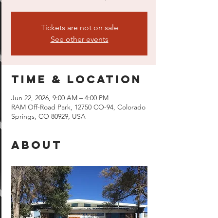
Tickets are not on sale
See other events
Time & Location
Jun 22, 2026, 9:00 AM – 4:00 PM
RAM Off-Road Park, 12750 CO-94, Colorado
Springs, CO 80929, USA
About