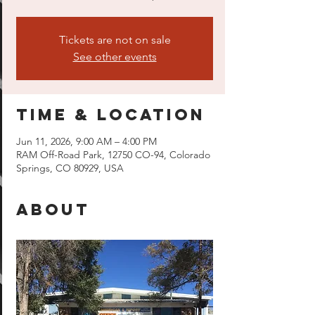
Tickets are not on sale
See other events
Time & Location
Jun 11, 2026, 9:00 AM – 4:00 PM
RAM Off-Road Park, 12750 CO-94, Colorado
Springs, CO 80929, USA
About