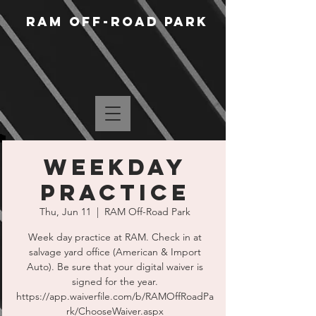
RAM Off-Road Park
WEEKDAY
PRACTICE
Thu, Jun 11
  |  
RAM Off-Road Park
Week day practice at RAM. Check in at
salvage yard office (American & Import
Auto). Be sure that your digital waiver is
signed for the year.
https://app.waiverfile.com/b/RAMOffRoadPa
rk/ChooseWaiver.aspx