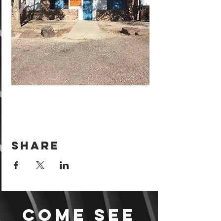
Share
Come see