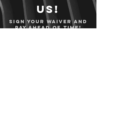
us!
Sign your waiver and
pay ahead of time!
Sign your waiver
Pay Online