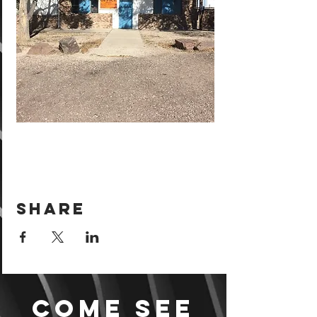
Share
Come see