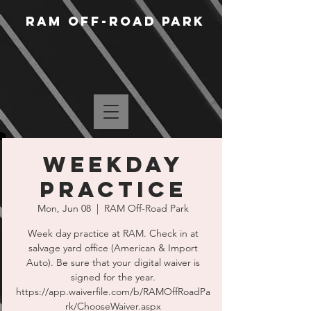
RAM Off-Road Park
WEEKDAY
PRACTICE
Mon, Jun 08
  |  
RAM Off-Road Park
Week day practice at RAM. Check in at
salvage yard office (American & Import
Auto). Be sure that your digital waiver is
signed for the year.
https://app.waiverfile.com/b/RAMOffRoadPa
rk/ChooseWaiver.aspx