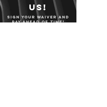
us!
Sign your waiver and
pay ahead of time!
Sign your waiver
Pay Online