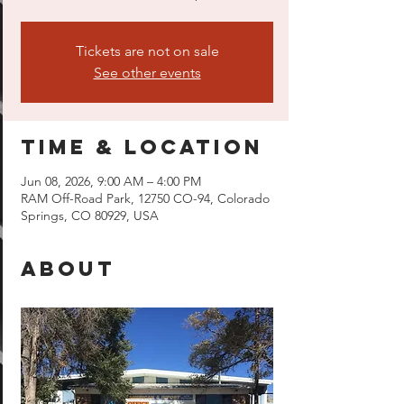
Tickets are not on sale
See other events
Time & Location
Jun 08, 2026, 9:00 AM – 4:00 PM
RAM Off-Road Park, 12750 CO-94, Colorado
Springs, CO 80929, USA
About