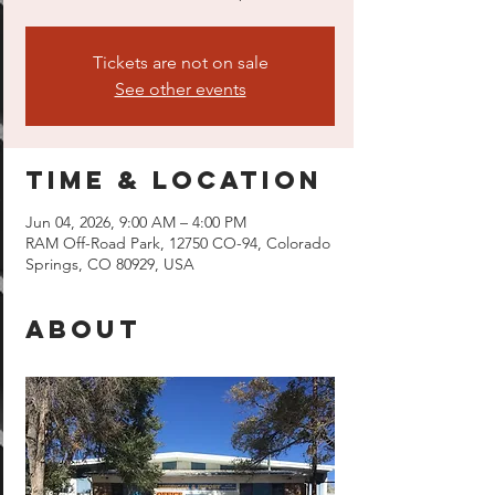
Tickets are not on sale
See other events
Time & Location
Jun 04, 2026, 9:00 AM – 4:00 PM
RAM Off-Road Park, 12750 CO-94, Colorado
Springs, CO 80929, USA
About