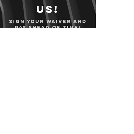
us!
Sign your waiver and
pay ahead of time!
Sign your waiver
Pay Online