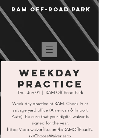
RAM Off-Road Park
WEEKDAY
PRACTICE
Thu, Jun 04
  |  
RAM Off-Road Park
Week day practice at RAM. Check in at
salvage yard office (American & Import
Auto). Be sure that your digital waiver is
signed for the year.
https://app.waiverfile.com/b/RAMOffRoadPa
rk/ChooseWaiver.aspx