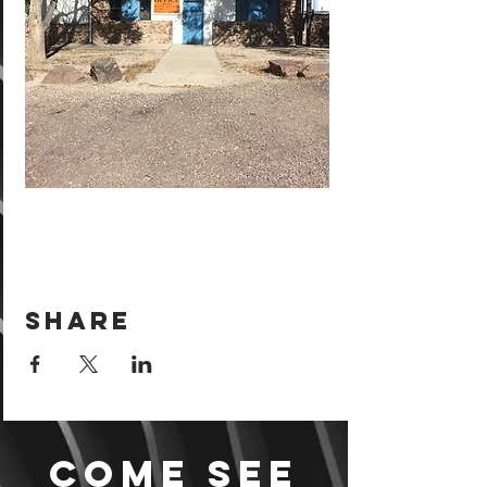
Share
Come see