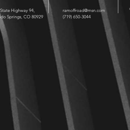
State Highway 94,
ramoffroad@msn.com
ado Springs, CO 80929
(719) 650-3044