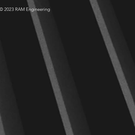
© 2023 RAM Engineering