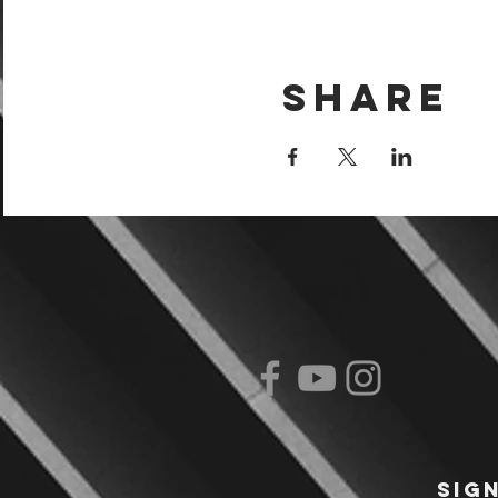
Share
Sig