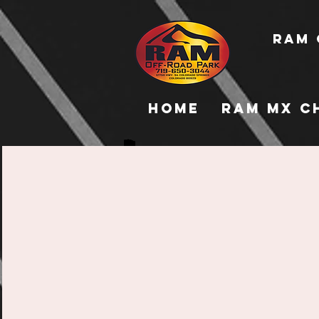
RAM 
Home
RAM MX C