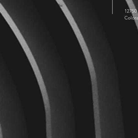
12750 
Color