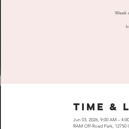
Week d
h
Time & 
Jun 03, 2026, 9:00 AM – 4:0
RAM Off-Road Park, 12750 