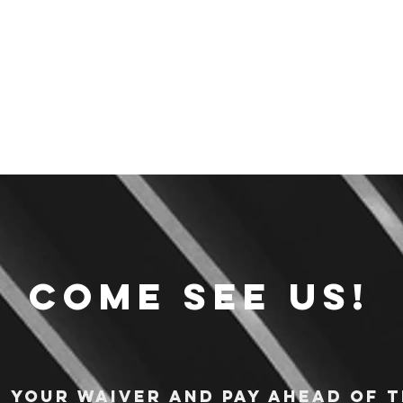
Come see us!
n your waiver and pay ahead of t