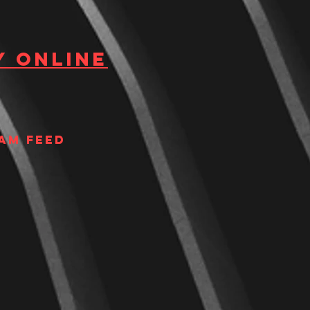
y Online
am Feed