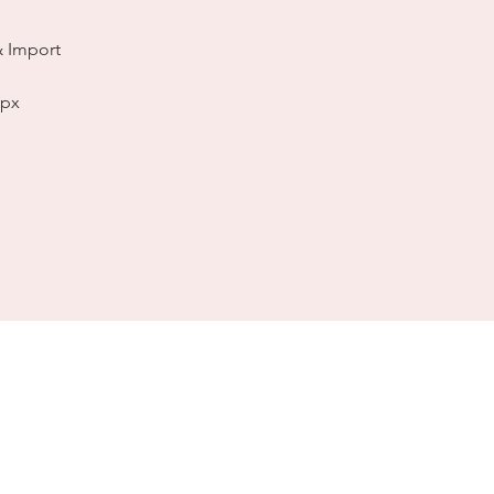
& Import
spx