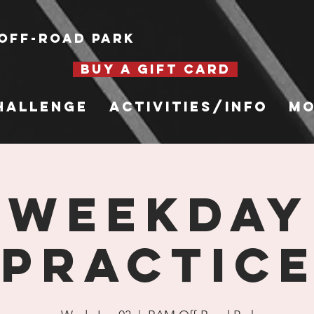
Off-Road Park
BUY A GIFT CARD
hallenge
Activities/Info
Mo
WEEKDAY
PRACTIC