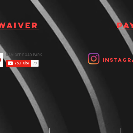
 waiver
Pa
Instagr