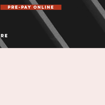
Pre-Pay Online
re
E