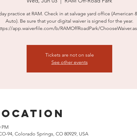
Wed, Jun 03
  |  
RAM Off-Road Park
ay practice at RAM. Check in at salvage yard office (American 
Auto). Be sure that your digital waiver is signed for the year.
ttps://app.waiverfile.com/b/RAMOffRoadPark/ChooseWaiver.a
Tickets are not on sale
See other events
Location
0 PM
CO-94, Colorado Springs, CO 80929, USA