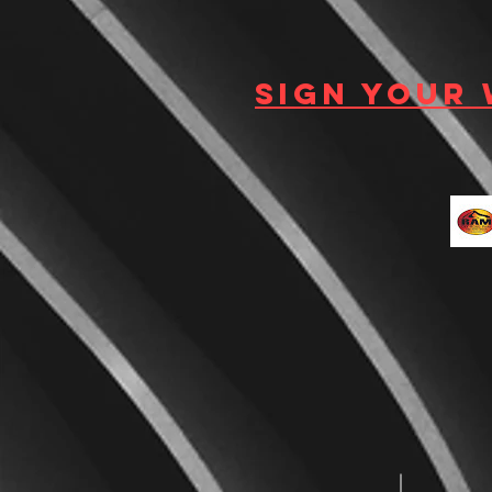
Sign your