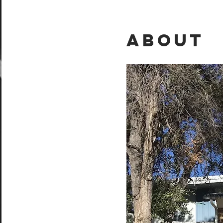
About