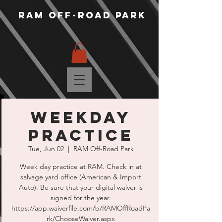
RAM Off-Road Park
WEEKDAY
PRACTICE
Tue, Jun 02
  |  
RAM Off-Road Park
Week day practice at RAM. Check in at
salvage yard office (American & Import
Auto). Be sure that your digital waiver is
signed for the year.
https://app.waiverfile.com/b/RAMOffRoadPa
rk/ChooseWaiver.aspx