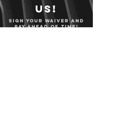
us!
Sign your waiver and
pay ahead of time!
Sign your waiver
Pay Online