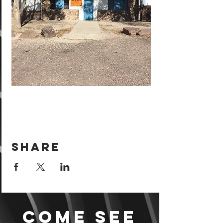
Share
Come see