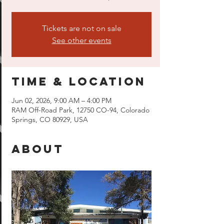
Tickets are not on sale
See other events
Time & Location
Jun 02, 2026, 9:00 AM – 4:00 PM
RAM Off-Road Park, 12750 CO-94, Colorado
Springs, CO 80929, USA
About