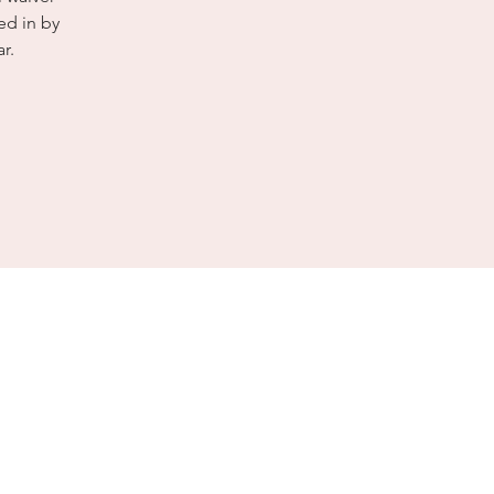
ed in by
r.