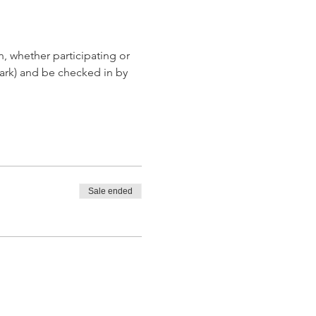
, whether participating or 
ark) and be checked in by 
Sale ended