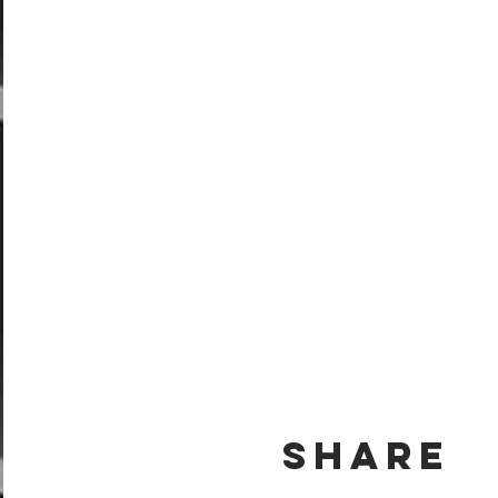
Share