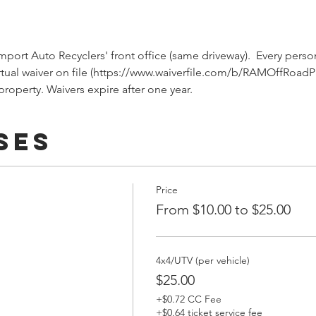
port Auto Recyclers' front office (same driveway).  Every person
rtual waiver on file (https://www.waiverfile.com/b/RAMOffRoadP
roperty. Waivers expire after one year.
ses
Price
From $10.00 to $25.00
4x4/UTV (per vehicle)
$25.00
+$0.72 CC Fee
+$0.64 ticket service fee