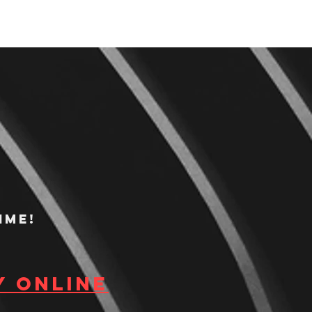
ime!
y Online