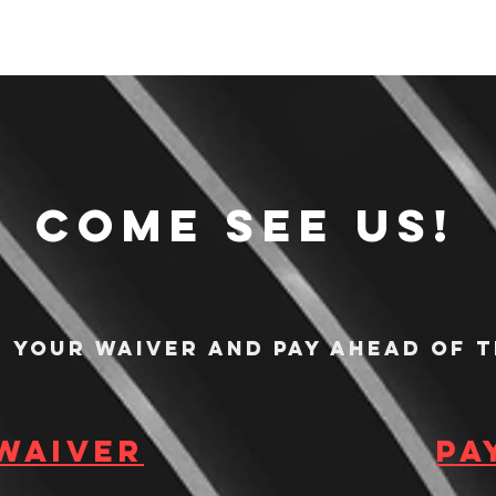
Come see us!
n your waiver and pay ahead of t
 waiver
Pa