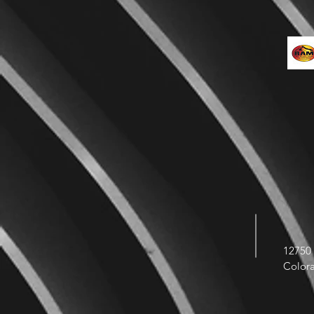
12750 
Color