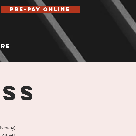
Pre-Pay Online
re
ASS
iveway).
l waiver