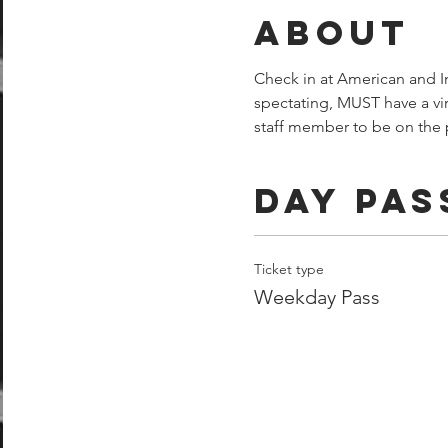
About
Check in at American and Im
spectating, MUST have a vi
staff member to be on the p
Day Pas
Ticket type
Weekday Pass