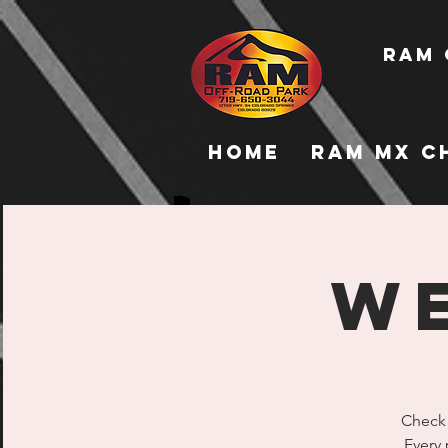
RAM 
Home
RAM MX C
WE
Check 
Every 