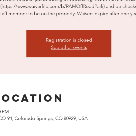
e (https://www.waiverfile.com/b/RAMOffRoadPark) and be check
staff member to be on the property. Waivers expire after one yea
Registration is closed
See other events
Location
0 PM
CO-94, Colorado Springs, CO 80929, USA