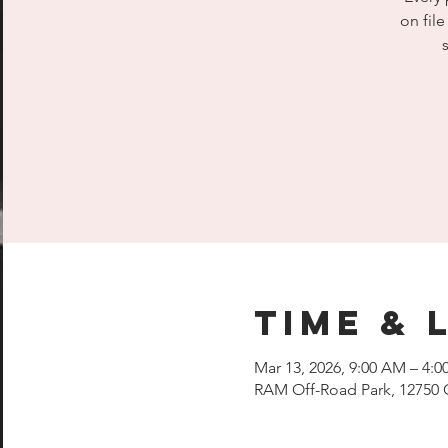
on fil
Time & 
Mar 13, 2026, 9:00 AM – 4:0
RAM Off-Road Park, 12750 