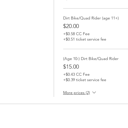
Dirt Bike/Quad Rider (age 11+)
$20.00
+$0.58 CC Fee
+$0.51 ticket service fee
(Age 10-) Dirt Bike/Quad Rider
$15.00
+$0.43 CC Fee
+$0.39 ticket service fee
More prices (2)