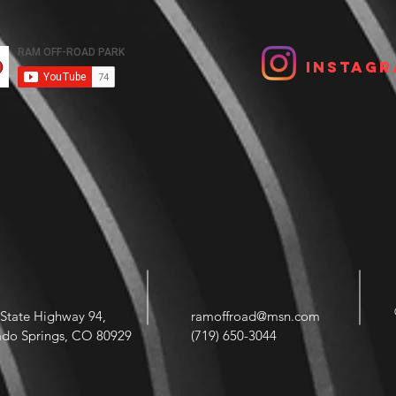
Instagr
State Highway 94,
ramoffroad@msn.com
ado Springs, CO 80929
(719) 650-3044