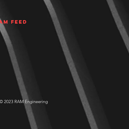
am Feed
© 2023 RAM Engineering