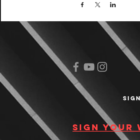
Sig
Sign your