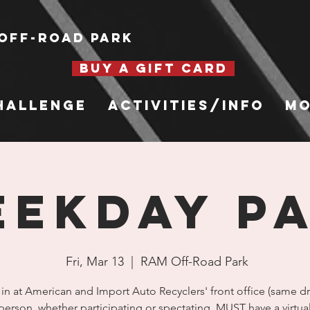
Off-Road Park
BUY A GIFT CARD
hallenge
Activities/Info
Mo
EKDAY P
Fri, Mar 13
  |  
RAM Off-Road Park
in at American and Import Auto Recyclers' front office (same dr
person, whether participating or spectating, MUST have a virtua