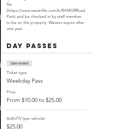
file 
(https://www.waiverfile.com/b/RAMOffRoad
Park) and be checked in by staff member 
to be on the property. Waivers expire after 
one year.
Day Passes
Sale ended
Ticket type
Weekday Pass
Price
From $10.00 to $25.00
4x4/UTV (per vehicle)
$25.00