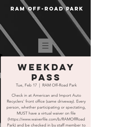
RAM Off-Road Park
WEEKDAY
PASS
Tue, Feb 17
  |  
RAM Off-Road Park
Check in at American and Import Auto
Recyclers' front office (same driveway). Every
person, whether participating or spectating,
MUST have a virtual waiver on file
(https://www.waiverfile.com/b/RAMOffRoad
Park) and be checked in by staff member to