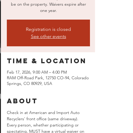
be on the property. Waivers expire after
one year.
Registration is closed
See other events
Time & Location
Feb 17, 2026, 9:00 AM – 4:00 PM
RAM Off-Road Park, 12750 CO-94, Colorado
Springs, CO 80929, USA
About
Check in at American and Import Auto 
Recyclers' front office (same driveway).  
Every person, whether participating or 
spectating, MUST have a virtual waiver on 