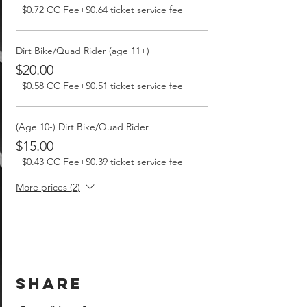
+$0.72 CC Fee
+$0.64 ticket service fee
Dirt Bike/Quad Rider (age 11+)
$20.00
+$0.58 CC Fee
+$0.51 ticket service fee
(Age 10-) Dirt Bike/Quad Rider
$15.00
+$0.43 CC Fee
+$0.39 ticket service fee
More prices (2)
Share