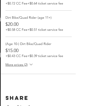
+$0.72 CC Fee
+$0.64 ticket service fee
Dirt Bike/Quad Rider (age 11+)
$20.00
+$0.58 CC Fee
+$0.51 ticket service fee
(Age 10-) Dirt Bike/Quad Rider
$15.00
+$0.43 CC Fee
+$0.39 ticket service fee
More prices (2)
Share