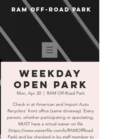
RAM Off-Road Park
Weekday
Open Park
Mon, Apr 20
  |  
RAM Off-Road Park
Check in at American and Import Auto
Recyclers' front office (same driveway). Every
person, whether participating or spectating,
MUST have a virtual waiver on file
(https://www.waiverfile.com/b/RAMOffRoad
Park) and be checked in by staff member to