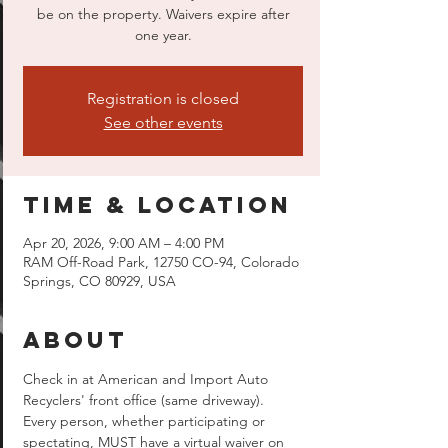
be on the property. Waivers expire after
one year.
Registration is closed
See other events
Time & Location
Apr 20, 2026, 9:00 AM – 4:00 PM
RAM Off-Road Park, 12750 CO-94, Colorado
Springs, CO 80929, USA
About
Check in at American and Import Auto 
Recyclers' front office (same driveway).  
Every person, whether participating or 
spectating, MUST have a virtual waiver on 