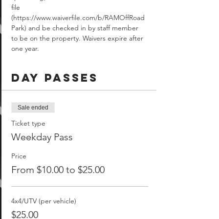
file 
(https://www.waiverfile.com/b/RAMOffRoad
Park) and be checked in by staff member 
to be on the property. Waivers expire after 
one year.
Day Passes
Sale ended
Ticket type
Weekday Pass
Price
From $10.00 to $25.00
4x4/UTV (per vehicle)
$25.00