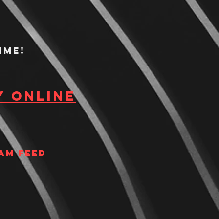
ime!
y Online
am Feed