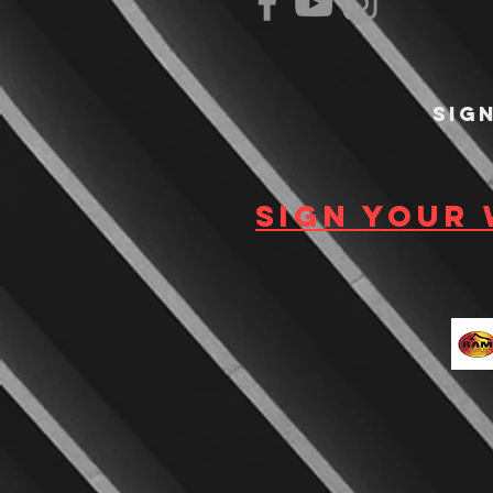
Sig
Sign your