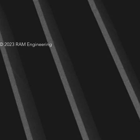
© 2023 RAM Engineering