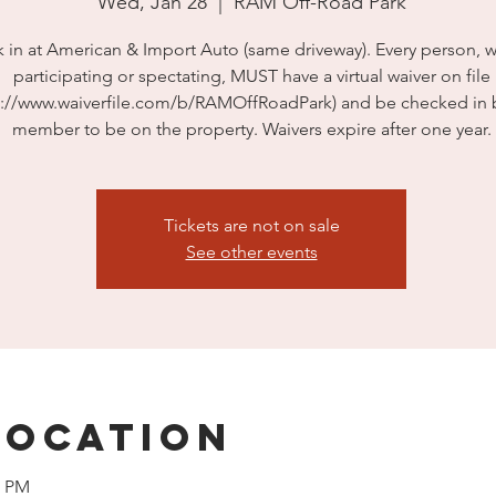
Wed, Jan 28
  |  
RAM Off-Road Park
 in at American & Import Auto (same driveway). Every person, 
participating or spectating, MUST have a virtual waiver on file
s://www.waiverfile.com/b/RAMOffRoadPark) and be checked in b
member to be on the property. Waivers expire after one year.
Tickets are not on sale
See other events
Location
0 PM