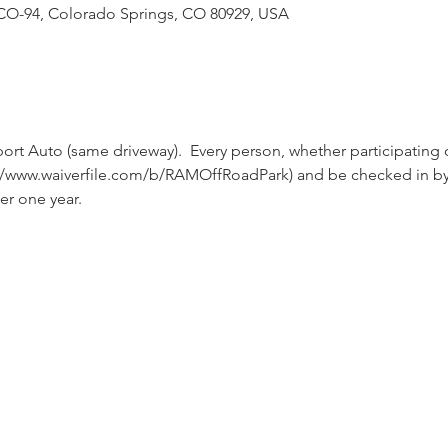
CO-94, Colorado Springs, CO 80929, USA
ort Auto (same driveway).  Every person, whether participating 
tps://www.waiverfile.com/b/RAMOffRoadPark) and be checked in b
er one year.