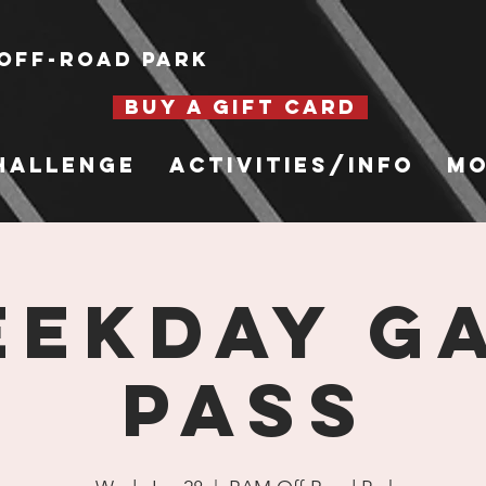
Off-Road Park
BUY A GIFT CARD
hallenge
Activities/Info
Mo
EKDAY G
PASS