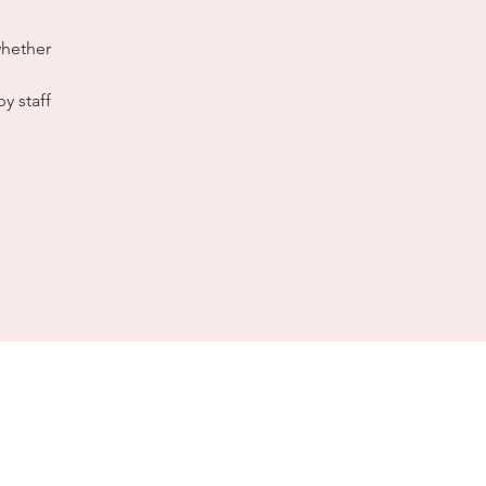
whether
y staff