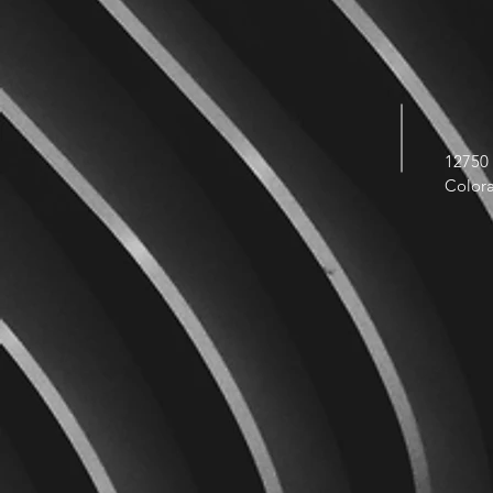
12750 
Color