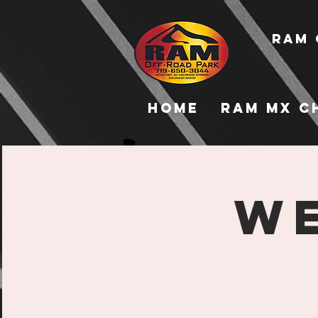
RAM 
Home
RAM MX C
WE