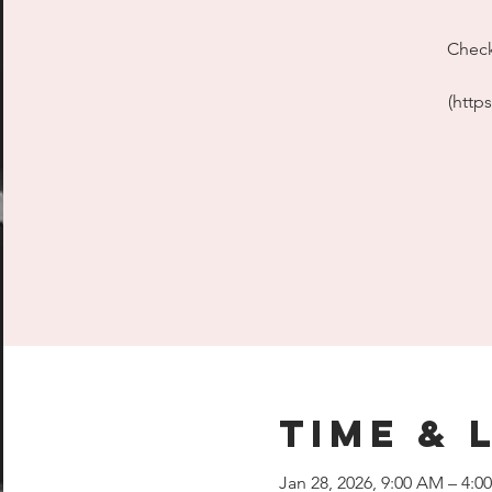
Check
(http
Time & 
Jan 28, 2026, 9:00 AM – 4:0