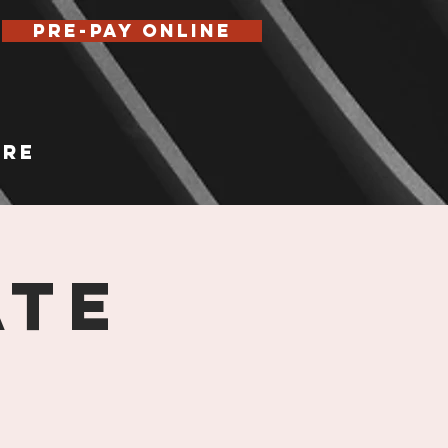
Pre-Pay Online
re
ATE