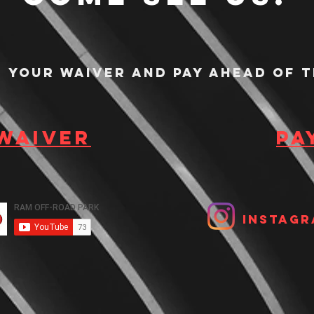
n your waiver and pay ahead of t
 waiver
Pa
Instagr