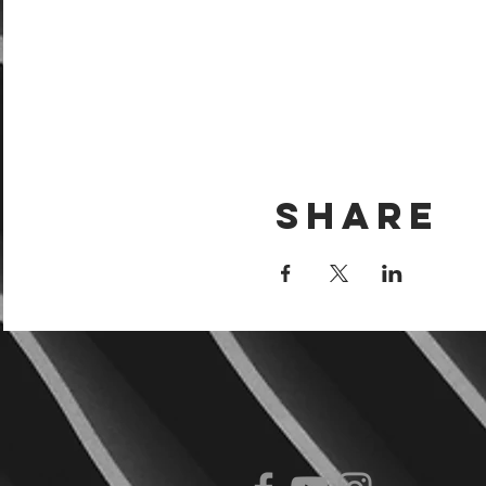
Share