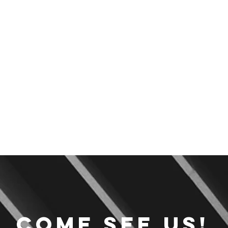
Come see us!