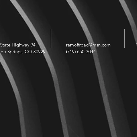
State Highway 94,
ramoffroad@msn.com
ado Springs, CO 80929
(719) 650-3044