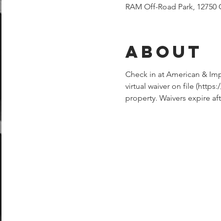
RAM Off-Road Park, 12750 
About
Check in at American & Imp
virtual waiver on file (ht
property. Waivers expire aft