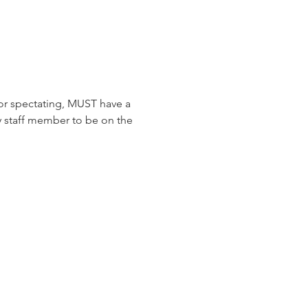
or spectating, MUST have a 
y staff member to be on the 