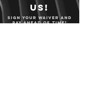
us!
Sign your waiver and
pay ahead of time!
Sign your waiver
Pay Online