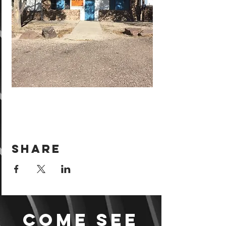
Share
Come see