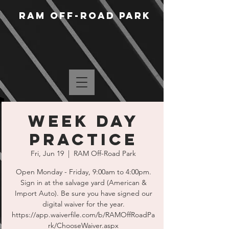
RAM Off-Road Park
Week Day
Practice
Fri, Jun 19
  |  
RAM Off-Road Park
Open Monday - Friday, 9:00am to 4:00pm.
Sign in at the salvage yard (American &
Import Auto). Be sure you have signed our
digital waiver for the year.
https://app.waiverfile.com/b/RAMOffRoadPa
rk/ChooseWaiver.aspx