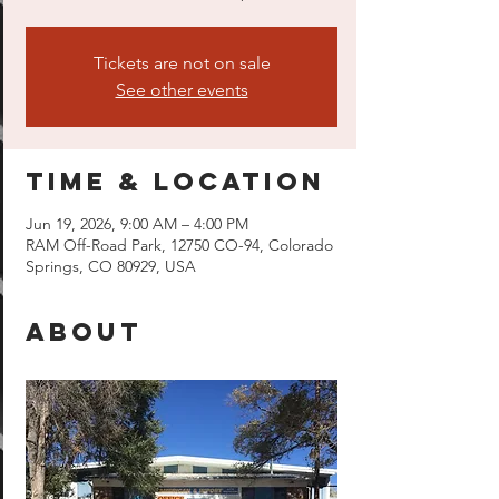
Tickets are not on sale
See other events
Time & Location
Jun 19, 2026, 9:00 AM – 4:00 PM
RAM Off-Road Park, 12750 CO-94, Colorado
Springs, CO 80929, USA
About