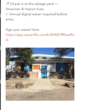
📍 Check in at the salvage yard — 
American & Import Auto
✅ Annual digital waiver required before 
entry
Sign your waiver here: 
https://app.waiverfile.com/b/RAMOffRoadPa
rk