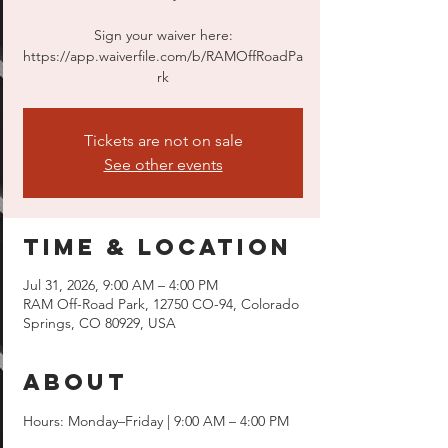
Sign your waiver here:
https://app.waiverfile.com/b/RAMOffRoadPa
rk
Tickets are not on sale
See other events
Time & Location
Jul 31, 2026, 9:00 AM – 4:00 PM
RAM Off-Road Park, 12750 CO-94, Colorado
Springs, CO 80929, USA
About
Hours: Monday–Friday | 9:00 AM – 4:00 PM