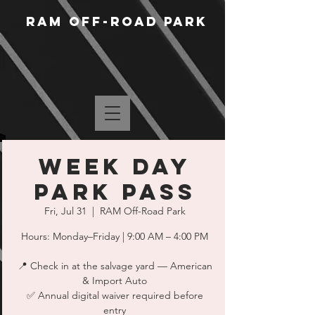
RAM Off-Road Park
WEEK DAY
PARK PASS
Fri, Jul 31
  |  
RAM Off-Road Park
Hours: Monday–Friday | 9:00 AM – 4:00 PM
📍 Check in at the salvage yard — American
& Import Auto
✅ Annual digital waiver required before
entry