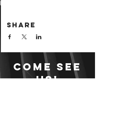
Share
Come see
us!
Sign your waiver and
pay ahead of time!
Sign your waiver
Pay Online