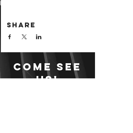
Share
Come see
us!
Sign your waiver and
pay ahead of time!
Sign your waiver
Pay Online