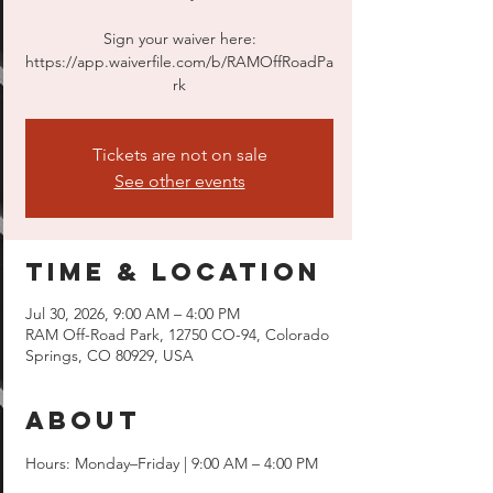
Sign your waiver here:
https://app.waiverfile.com/b/RAMOffRoadPa
rk
Tickets are not on sale
See other events
Time & Location
Jul 30, 2026, 9:00 AM – 4:00 PM
RAM Off-Road Park, 12750 CO-94, Colorado
Springs, CO 80929, USA
About
Hours: Monday–Friday | 9:00 AM – 4:00 PM