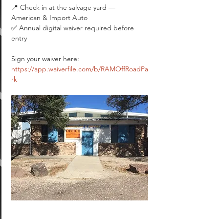
📍 Check in at the salvage yard — 
American & Import Auto
✅ Annual digital waiver required before 
entry
Sign your waiver here: 
https://app.waiverfile.com/b/RAMOffRoadPa
rk