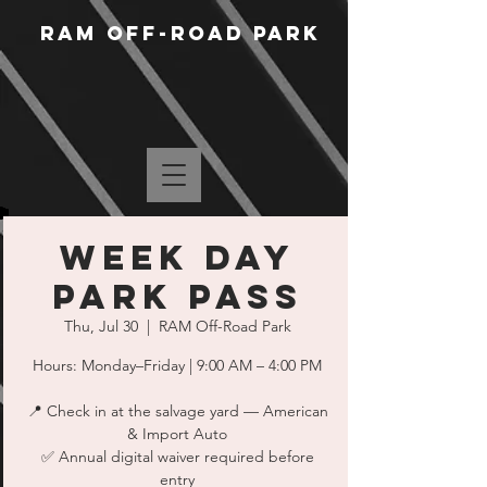
RAM Off-Road Park
WEEK DAY
PARK PASS
Thu, Jul 30
  |  
RAM Off-Road Park
Hours: Monday–Friday | 9:00 AM – 4:00 PM
📍 Check in at the salvage yard — American
& Import Auto
✅ Annual digital waiver required before
entry