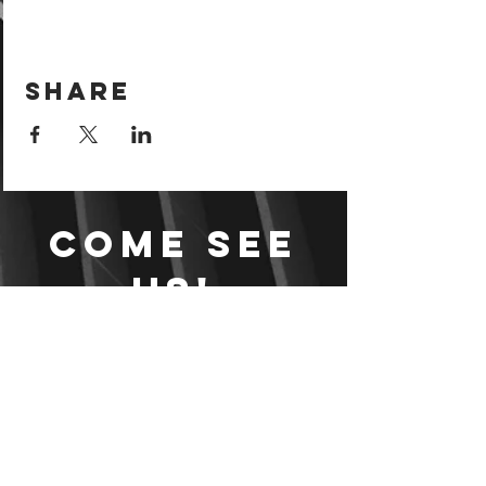
Share
Come see
us!
Sign your waiver and
pay ahead of time!
Sign your waiver
Pay Online