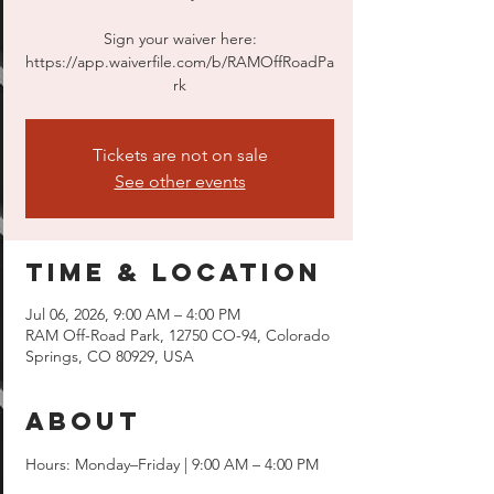
Sign your waiver here:
https://app.waiverfile.com/b/RAMOffRoadPa
rk
Tickets are not on sale
See other events
Time & Location
Jul 06, 2026, 9:00 AM – 4:00 PM
RAM Off-Road Park, 12750 CO-94, Colorado
Springs, CO 80929, USA
About
Hours: Monday–Friday | 9:00 AM – 4:00 PM