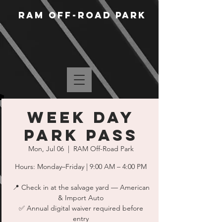
RAM Off-Road Park
WEEK DAY
PARK PASS
Mon, Jul 06
  |  
RAM Off-Road Park
Hours: Monday–Friday | 9:00 AM – 4:00 PM
📍 Check in at the salvage yard — American
& Import Auto
✅ Annual digital waiver required before
entry