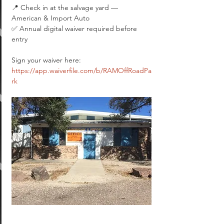
📍 Check in at the salvage yard — 
American & Import Auto
✅ Annual digital waiver required before 
entry
Sign your waiver here: 
https://app.waiverfile.com/b/RAMOffRoadPa
rk