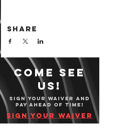
Share
Come see
us!
Sign your waiver and
pay ahead of time!
Sign your waiver
Pay Online