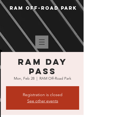
RAM Off-Road Park
RAM Day
Pass
Mon, Feb 28
  |  
RAM Off-Road Park
Registration is closed
See other events