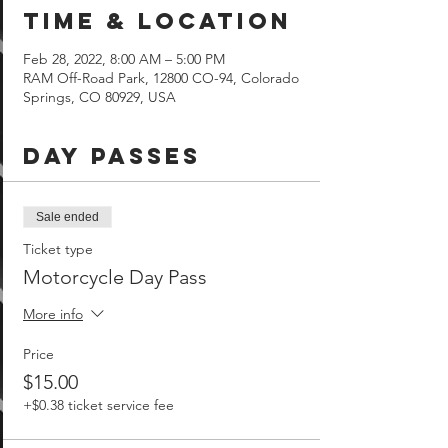
Time & Location
Feb 28, 2022, 8:00 AM – 5:00 PM
RAM Off-Road Park, 12800 CO-94, Colorado
Springs, CO 80929, USA
Day Passes
Sale ended
Ticket type
Motorcycle Day Pass
More info
Price
$15.00
+$0.38 ticket service fee