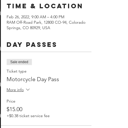
Time & Location
Feb 26, 2022, 9:00 AM – 4:00 PM
RAM Off-Road Park, 12800 CO-94, Colorado
Springs, CO 80929, USA
Day Passes
Sale ended
Ticket type
Motorcycle Day Pass
More info
Price
$15.00
+$0.38 ticket service fee