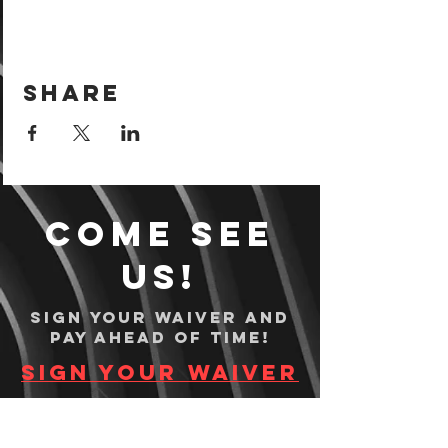
Share
Come see
us!
Sign your waiver and
pay ahead of time!
Sign your waiver
Pay Online