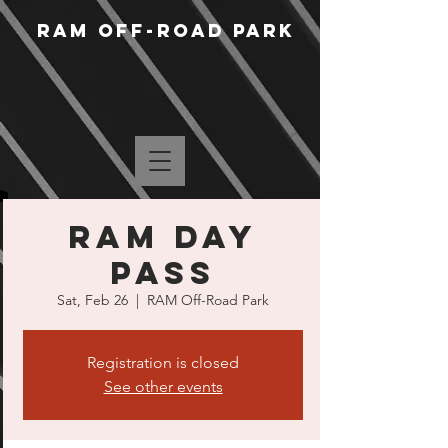
RAM Off-Road Park
RAM Day
Pass
Sat, Feb 26
  |  
RAM Off-Road Park
Registration is closed
See other events