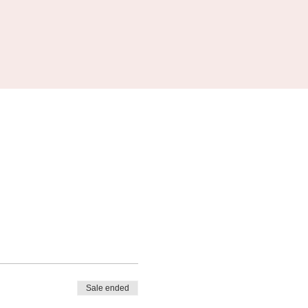
Sale ended