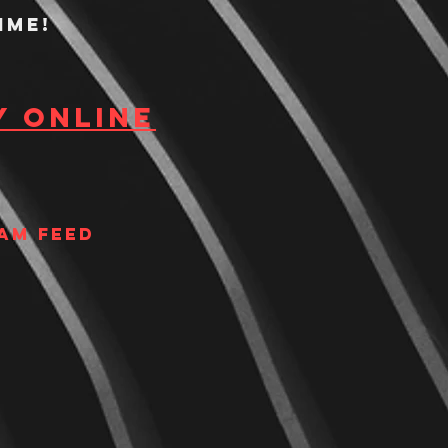
ime!
y Online
am Feed