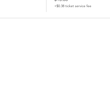
+$0.38 ticket service fee