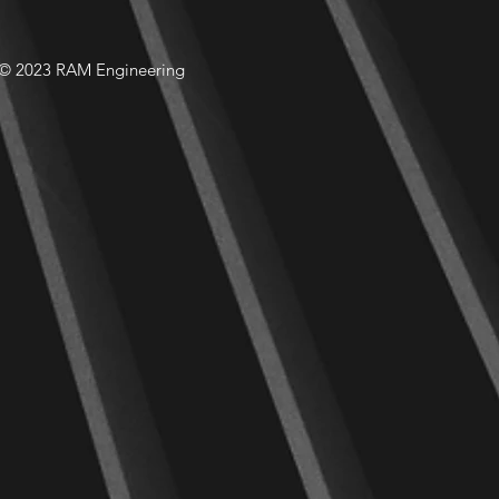
© 2023 RAM Engineering