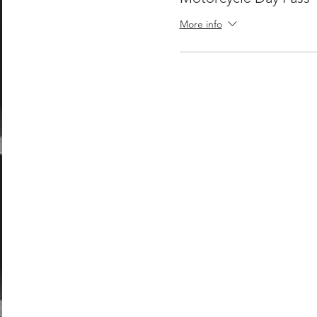
More info