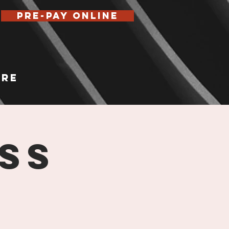
Pre-Pay Online
re
ss