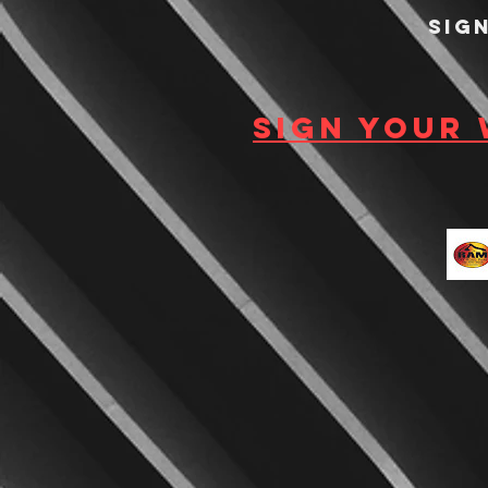
Sig
Sign your