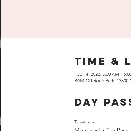
Time & 
Feb 14, 2022, 8:00 AM – 5:
RAM Off-Road Park, 12800 
Day Pas
Ticket type
Motorcycle Day Pass