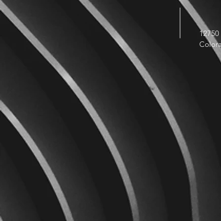
12750 
Color