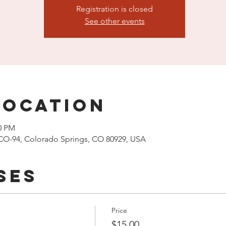
Registration is closed
See other events
Location
00 PM
CO-94, Colorado Springs, CO 80929, USA
ses
Price
$15.00