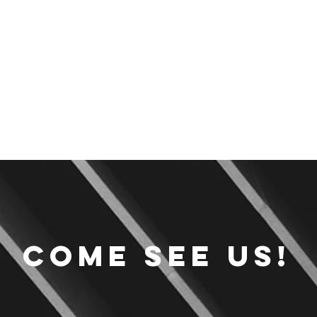
Come see us!