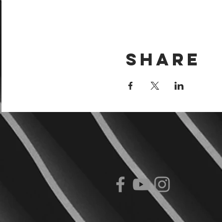
Share