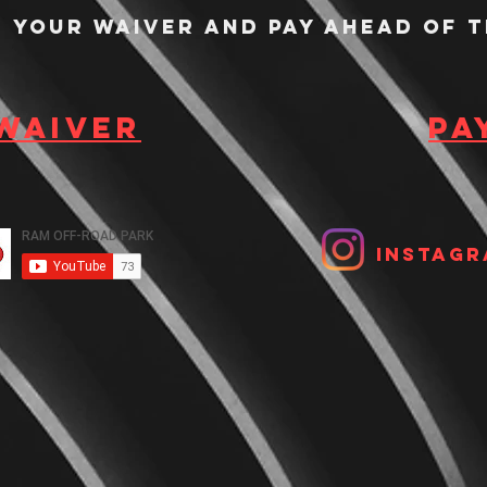
n your waiver and pay ahead of t
 waiver
Pa
Instagr