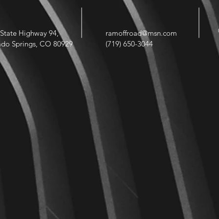
State Highway 94,
ramoffroad@msn.com
ado Springs, CO 80929
(719) 650-3044