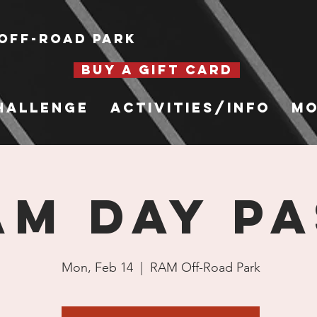
Off-Road Park
BUY A GIFT CARD
hallenge
Activities/Info
Mo
AM Day Pa
Mon, Feb 14
  |  
RAM Off-Road Park