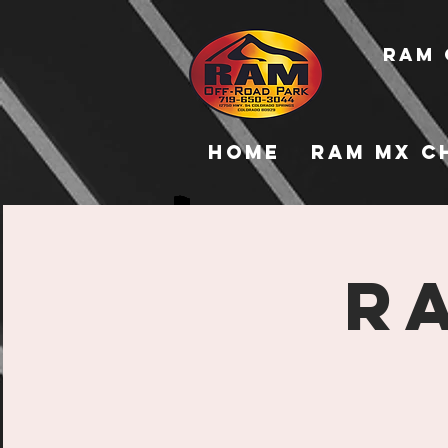
RAM 
Home
RAM MX C
R