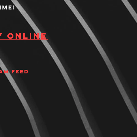
ime!
y Online
am Feed