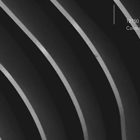
12750 
Color