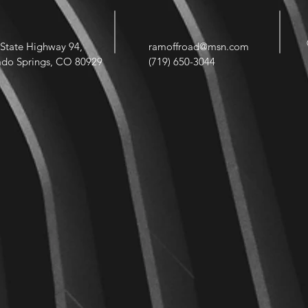
State Highway 94,
ramoffroad@msn.com
ado Springs, CO 80929
(719) 650-3044