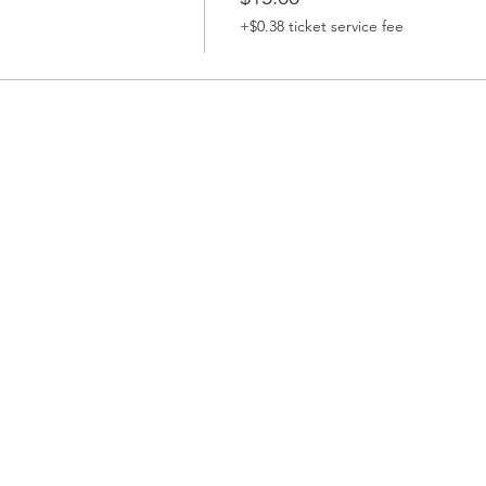
+$0.38 ticket service fee