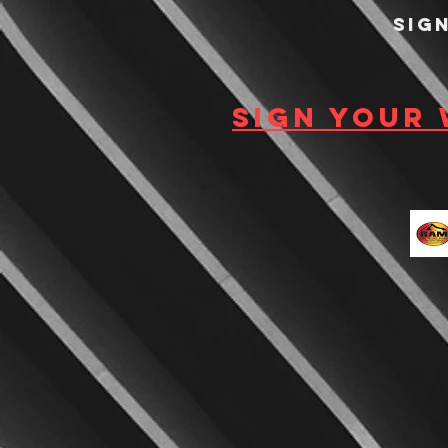
Sig
Sign your