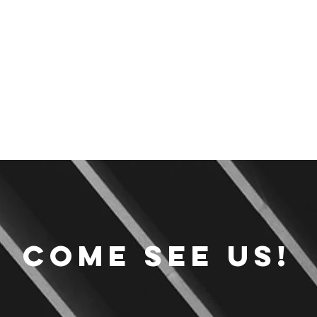
Come see us!