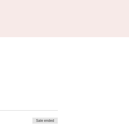
Sale ended