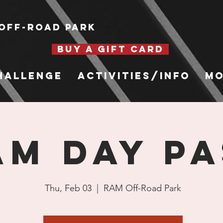
Off-Road Park
BUY A GIFT CARD
hallenge
Activities/Info
Mo
AM Day Pa
Thu, Feb 03
  |  
RAM Off-Road Park