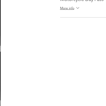
More info