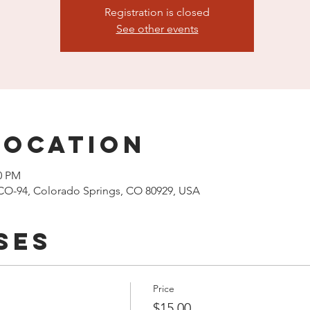
Registration is closed
See other events
Location
00 PM
CO-94, Colorado Springs, CO 80929, USA
ses
Price
$15.00