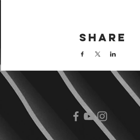
Share