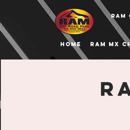
RAM 
Home
RAM MX C
R