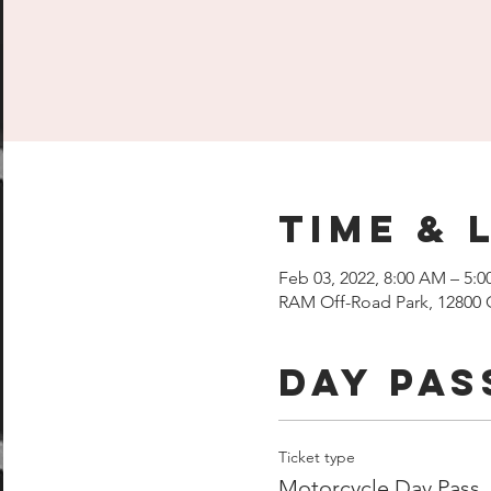
Time & 
Feb 03, 2022, 8:00 AM – 5:
RAM Off-Road Park, 12800 
Day Pas
Ticket type
Motorcycle Day Pass