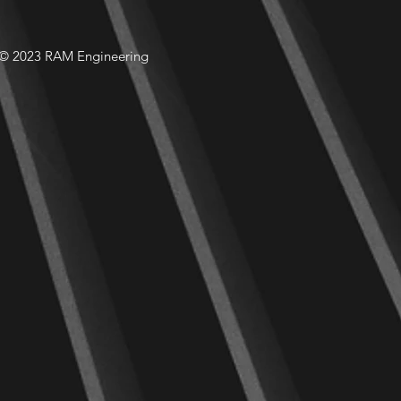
© 2023 RAM Engineering