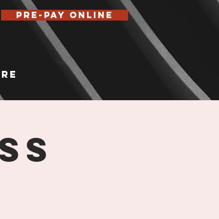
Pre-Pay Online
re
ss