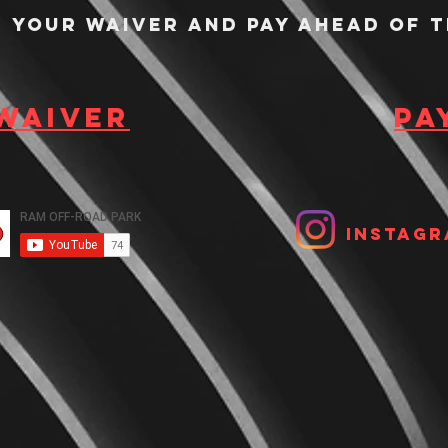
n your waiver and pay ahead of t
 waiver
Pa
Instagr