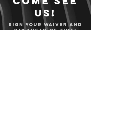
Come see
us!
Sign your waiver and
pay ahead of time!
Sign your waiver
Pay Online