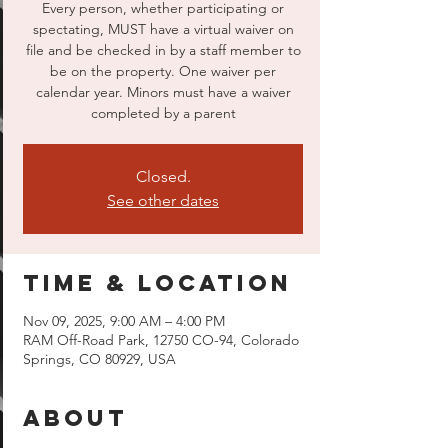
Every person, whether participating or
spectating, MUST have a virtual waiver on
file and be checked in by a staff member to
be on the property. One waiver per
calendar year. Minors must have a waiver
completed by a parent
Closed.
See other dates
Time & Location
Nov 09, 2025, 9:00 AM – 4:00 PM
RAM Off-Road Park, 12750 CO-94, Colorado
Springs, CO 80929, USA
About