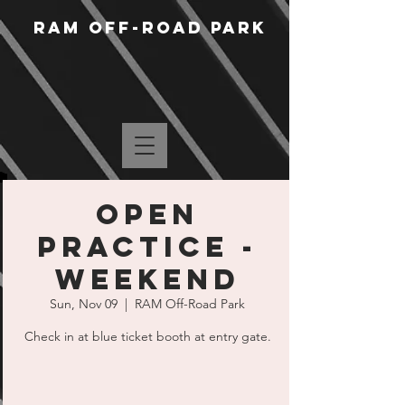
RAM Off-Road Park
Open
Practice -
Weekend
Sun, Nov 09
  |  
RAM Off-Road Park
Check in at blue ticket booth at entry gate.