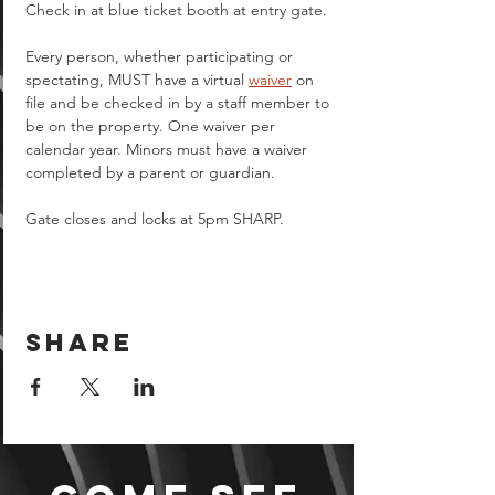
Check in at blue ticket booth at entry gate.
Every person, whether participating or 
spectating, MUST have a virtual 
waiver
 on 
file and be checked in by a staff member to 
be on the property. One waiver per 
calendar year. Minors must have a waiver 
completed by a parent or guardian.  
Gate closes and locks at 5pm SHARP.
Share