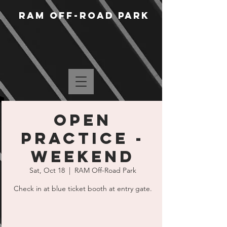
RAM Off-Road Park
Open
Practice -
Weekend
Sat, Oct 18
  |  
RAM Off-Road Park
Check in at blue ticket booth at entry gate.