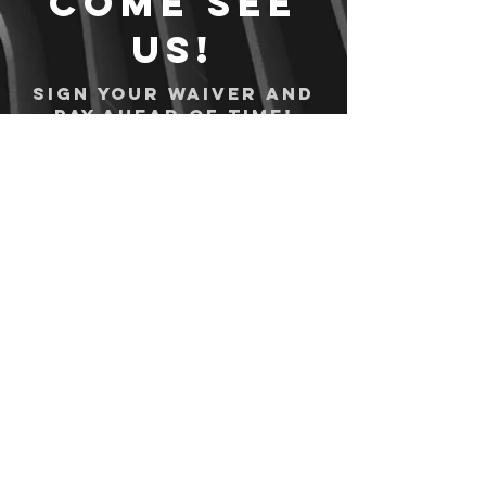
Come see
us!
Sign your waiver and
pay ahead of time!
Sign your waiver
Pay Online