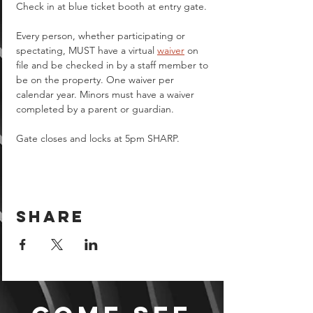
Check in at blue ticket booth at entry gate.
Every person, whether participating or 
spectating, MUST have a virtual 
waiver
 on 
file and be checked in by a staff member to 
be on the property. One waiver per 
calendar year. Minors must have a waiver 
completed by a parent or guardian.  
Gate closes and locks at 5pm SHARP.
Share