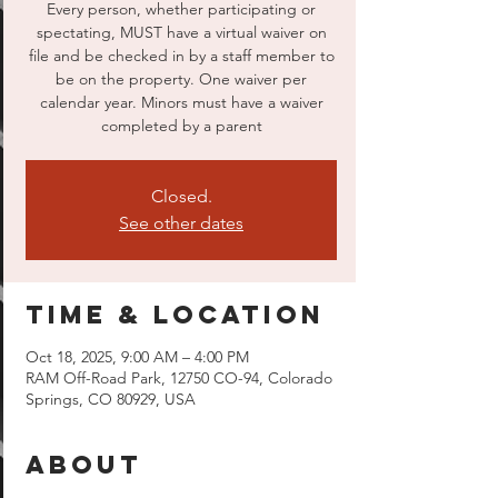
Every person, whether participating or
spectating, MUST have a virtual waiver on
file and be checked in by a staff member to
be on the property. One waiver per
calendar year. Minors must have a waiver
completed by a parent
Closed.
See other dates
Time & Location
Oct 18, 2025, 9:00 AM – 4:00 PM
RAM Off-Road Park, 12750 CO-94, Colorado
Springs, CO 80929, USA
About