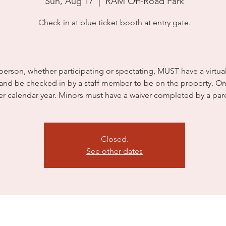
Sun, Aug 17
  |  
RAM Off-Road Park
Check in at blue ticket booth at entry gate.
person, whether participating or spectating, MUST have a virtua
 and be checked in by a staff member to be on the property. On
er calendar year. Minors must have a waiver completed by a par
Closed.
See other dates