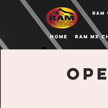
RAM 
Home
RAM MX C
Ope