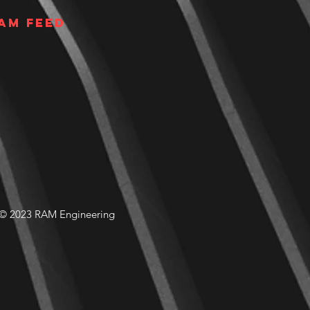
am Feed
© 2023 RAM Engineering