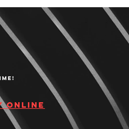
ime!
y Online