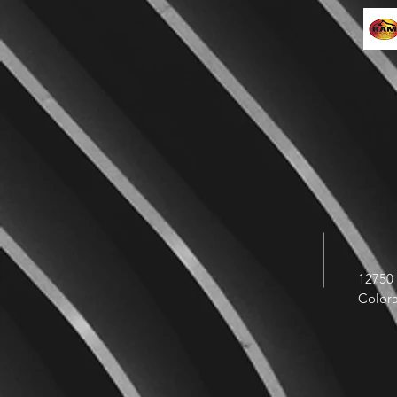
12750 
Color