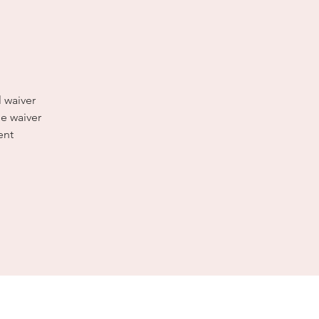
l waiver
e waiver
ent