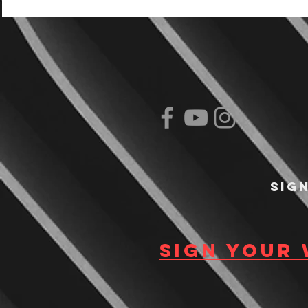
Sig
Sign your