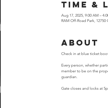
Time & 
Aug 17, 2025, 9:00 AM – 4:
RAM Off-Road Park, 12750 
About
Check in at blue ticket boot
Every person, whether parti
member to be on the proper
guardian.  
Gate closes and locks at 