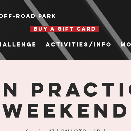
Off-Road Park
BUY A GIFT CARD
hallenge
Activities/Info
Mo
n Practi
Weekend