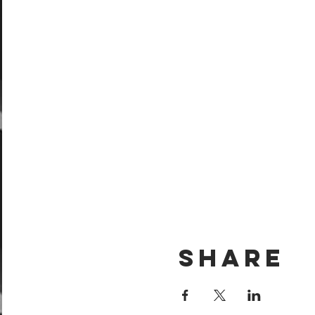
Share