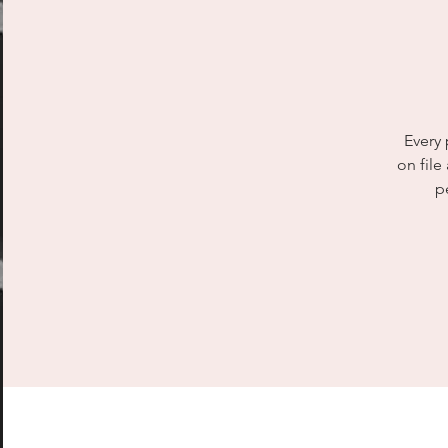
Every 
on file
p