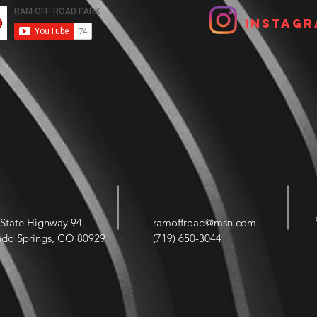
Instagr
State Highway 94,
ramoffroad@msn.com
ado Springs, CO 80929
(719) 650-3044