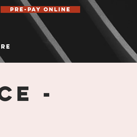
Pre-Pay Online
re
ce -