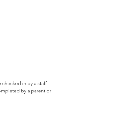
e checked in by a staff 
ompleted by a parent or 