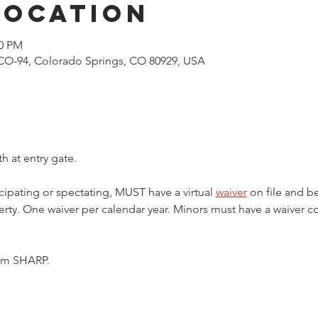
Location
00 PM
CO-94, Colorado Springs, CO 80929, USA
h at entry gate.
cipating or spectating, MUST have a virtual 
waiver
 on file and b
ty. One waiver per calendar year. Minors must have a waiver c
5pm SHARP.