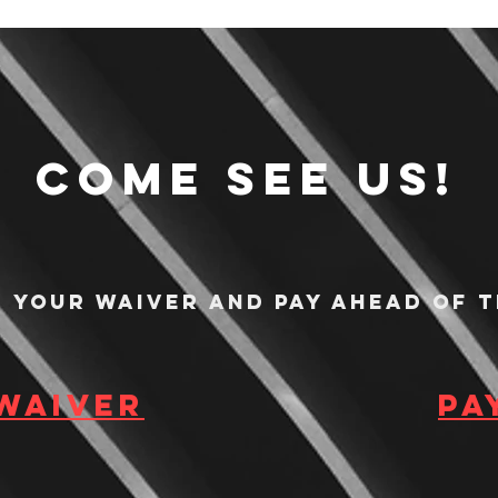
Come see us!
n your waiver and pay ahead of t
 waiver
Pa