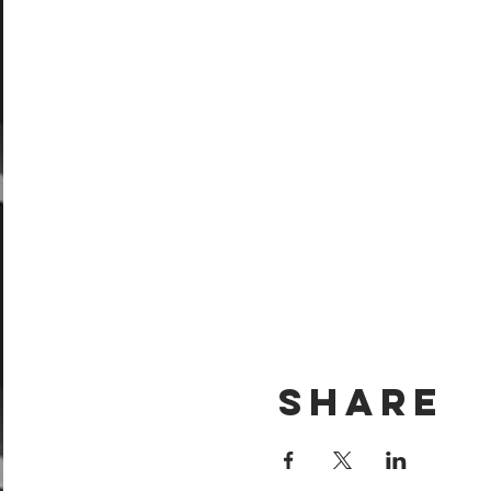
Share