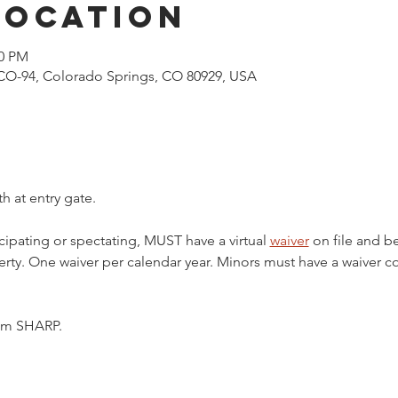
Location
00 PM
CO-94, Colorado Springs, CO 80929, USA
h at entry gate.
cipating or spectating, MUST have a virtual 
waiver
 on file and b
ty. One waiver per calendar year. Minors must have a waiver c
5pm SHARP.