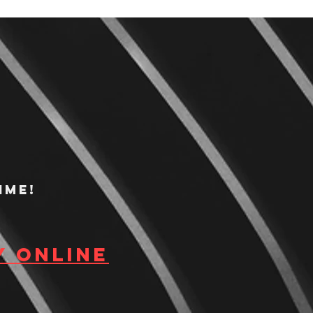
ime!
y Online