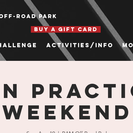
Off-Road Park
BUY A GIFT CARD
hallenge
Activities/Info
Mo
n Practi
Weekend