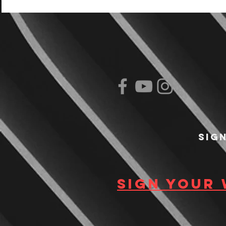
Sig
Sign your