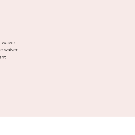
l waiver
e waiver
ent