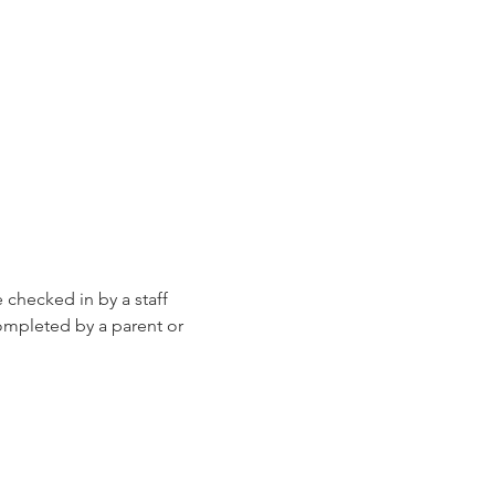
e checked in by a staff 
ompleted by a parent or 