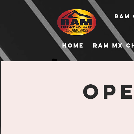
RAM 
Home
RAM MX C
Ope