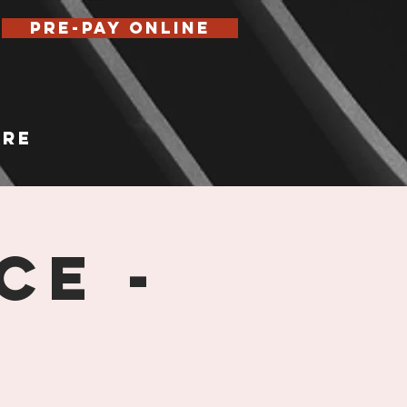
Pre-Pay Online
re
ce -