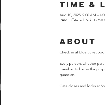
Time & 
Aug 10, 2025, 9:00 AM – 4:
RAM Off-Road Park, 12750 
About
Check in at blue ticket boot
Every person, whether parti
member to be on the proper
guardian.  
Gate closes and locks at 