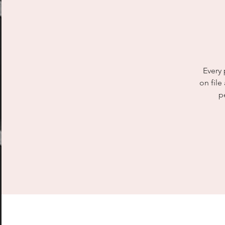
Every 
on file
p