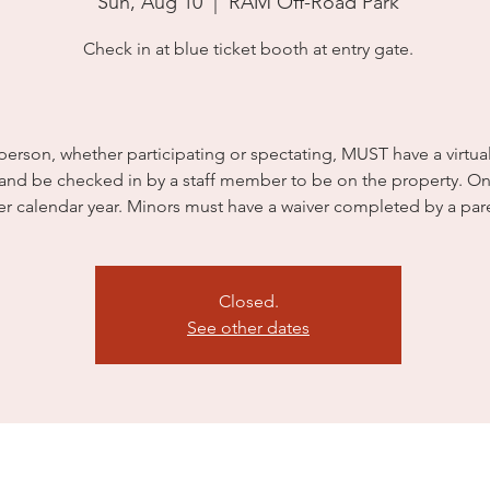
Sun, Aug 10
  |  
RAM Off-Road Park
Check in at blue ticket booth at entry gate.
person, whether participating or spectating, MUST have a virtua
 and be checked in by a staff member to be on the property. On
er calendar year. Minors must have a waiver completed by a par
Closed.
See other dates