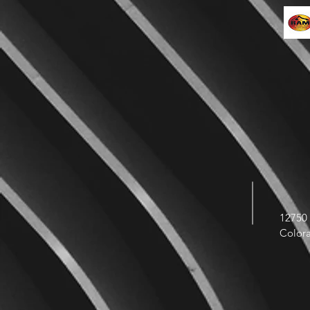
12750 
Color