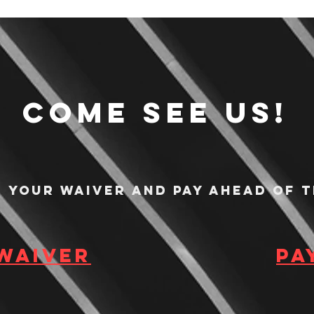
Come see us!
n your waiver and pay ahead of t
 waiver
Pa