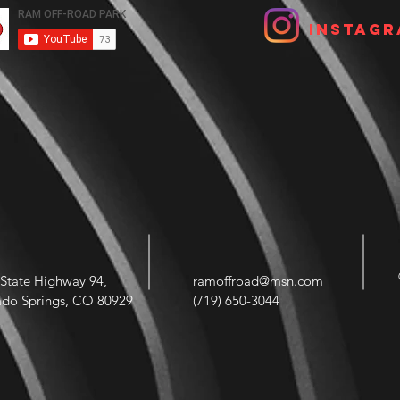
Instagr
State Highway 94,
ramoffroad@msn.com
ado Springs, CO 80929
(719) 650-3044