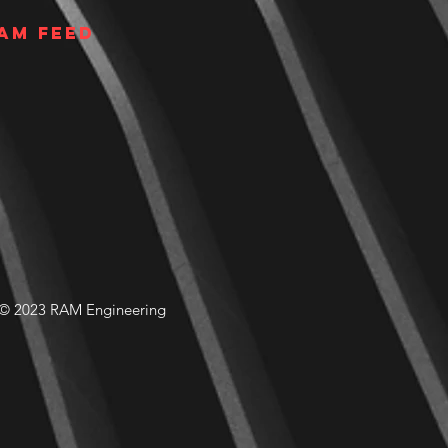
am Feed
© 2023 RAM Engineering