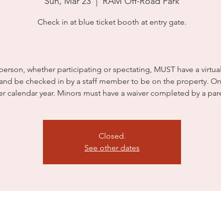
Sun, Mar 23
  |  
RAM Off-Road Park
Check in at blue ticket booth at entry gate.
person, whether participating or spectating, MUST have a virtua
 and be checked in by a staff member to be on the property. On
er calendar year. Minors must have a waiver completed by a par
Closed.
See other dates