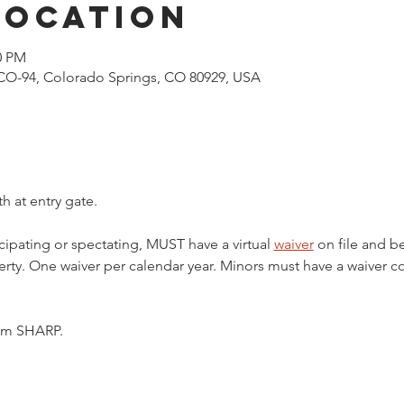
Location
0 PM
CO-94, Colorado Springs, CO 80929, USA
h at entry gate.
cipating or spectating, MUST have a virtual 
waiver
 on file and b
ty. One waiver per calendar year. Minors must have a waiver c
5pm SHARP.