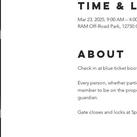
Time & 
Mar 23, 2025, 9:00 AM – 4:0
RAM Off-Road Park, 12750 
About
Check in at blue ticket boot
Every person, whether parti
member to be on the proper
guardian.  
Gate closes and locks at 