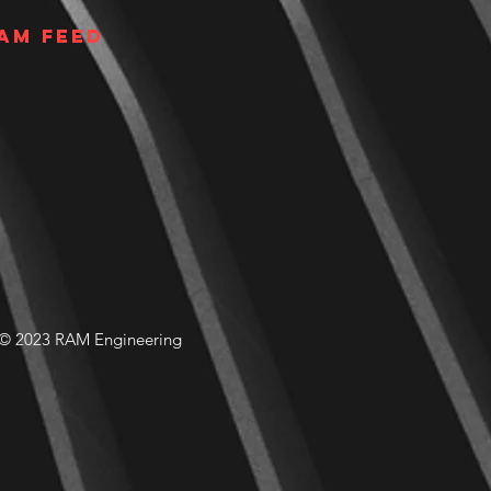
am Feed
© 2023 RAM Engineering