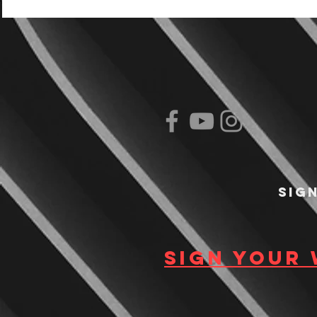
Sig
Sign your