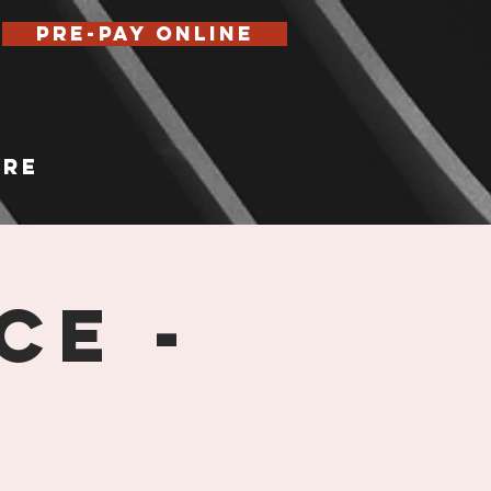
Pre-Pay Online
re
ce -