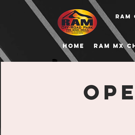
RAM 
Home
RAM MX C
Ope