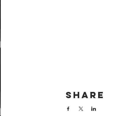
Share