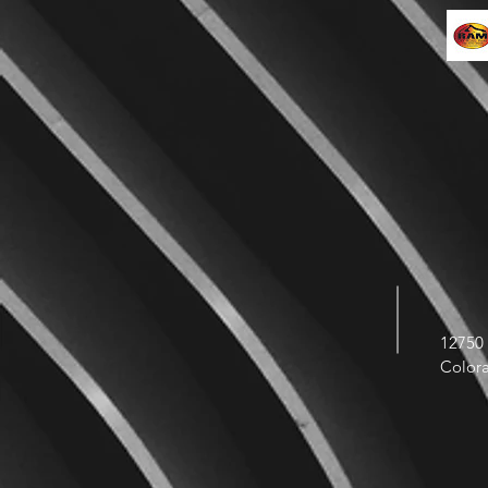
12750 
Color