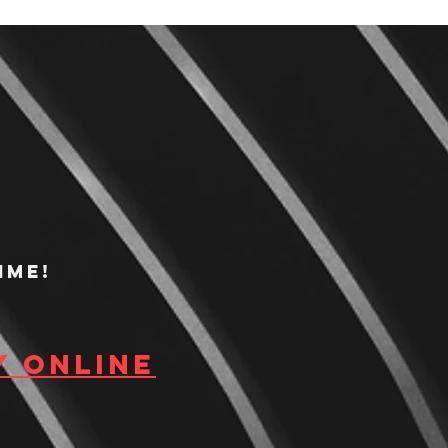
ime!
y Online