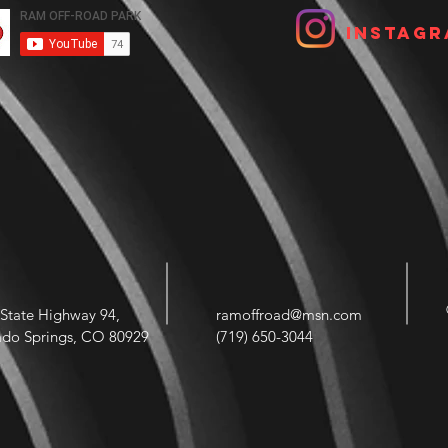
Instagr
State Highway 94,
ramoffroad@msn.com
ado Springs, CO 80929
(719) 650-3044