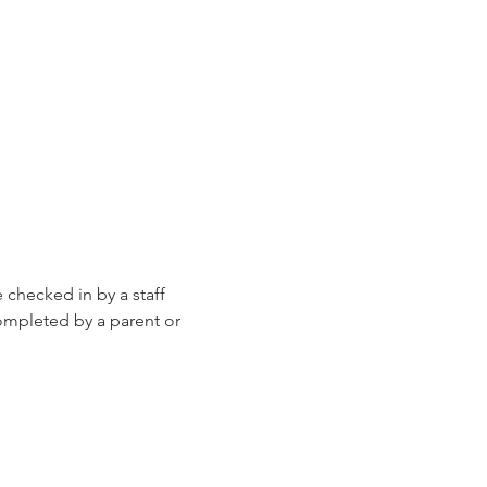
e checked in by a staff 
ompleted by a parent or 