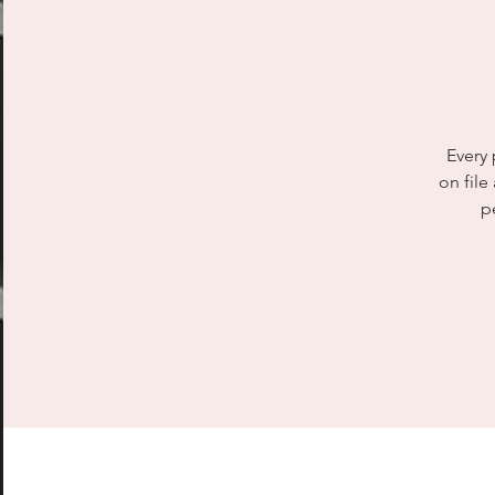
Every 
on file
p