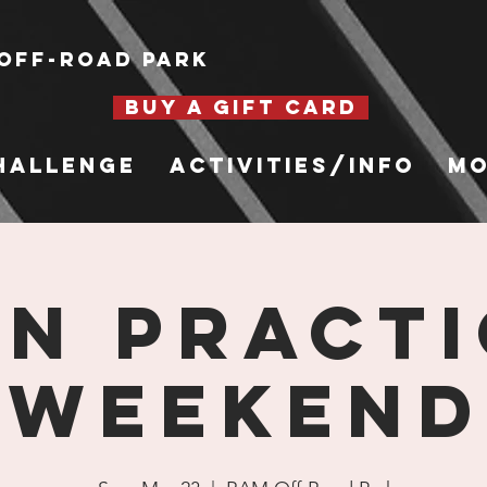
Off-Road Park
BUY A GIFT CARD
hallenge
Activities/Info
Mo
n Practi
Weekend