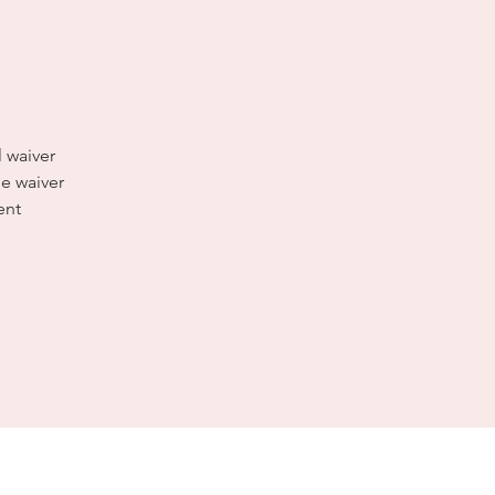
l waiver
e waiver
ent