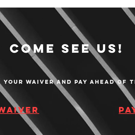
Come see us!
n your waiver and pay ahead of t
 waiver
Pa