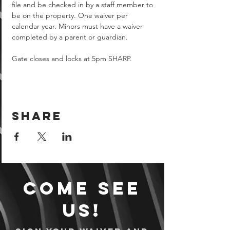
file and be checked in by a staff member to 
be on the property. One waiver per 
calendar year. Minors must have a waiver 
completed by a parent or guardian.  
Gate closes and locks at 5pm SHARP.
Share
Come see
us!