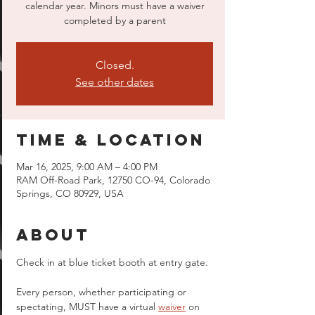
calendar year. Minors must have a waiver
completed by a parent
Closed.
See other dates
Time & Location
Mar 16, 2025, 9:00 AM – 4:00 PM
RAM Off-Road Park, 12750 CO-94, Colorado
Springs, CO 80929, USA
About
Check in at blue ticket booth at entry gate.
Every person, whether participating or 
spectating, MUST have a virtual 
waiver
 on 