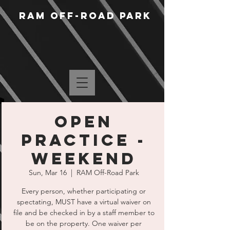
RAM Off-Road Park
Open
Practice -
Weekend
Sun, Mar 16
  |  
RAM Off-Road Park
Every person, whether participating or
spectating, MUST have a virtual waiver on
file and be checked in by a staff member to
be on the property. One waiver per