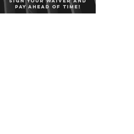
Sign your waiver and
pay ahead of time!
Sign your waiver
Pay Online
12750 State Highway 94, Colorado