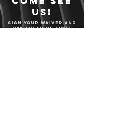
Come see
us!
Sign your waiver and
pay ahead of time!
Sign your waiver
Pay Online