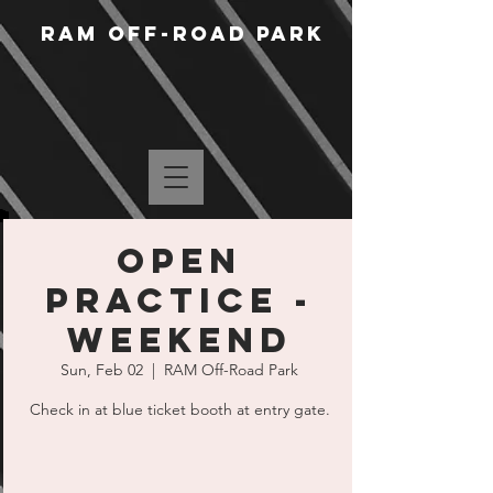
RAM Off-Road Park
Open
Practice -
Weekend
Sun, Feb 02
  |  
RAM Off-Road Park
Check in at blue ticket booth at entry gate.