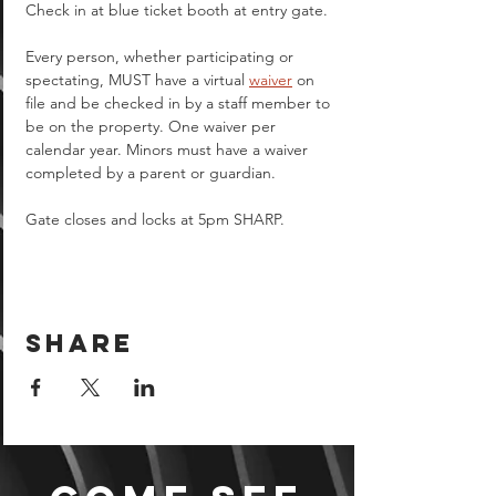
Check in at blue ticket booth at entry gate.
Every person, whether participating or 
spectating, MUST have a virtual 
waiver
 on 
file and be checked in by a staff member to 
be on the property. One waiver per 
calendar year. Minors must have a waiver 
completed by a parent or guardian.  
Gate closes and locks at 5pm SHARP.
Share