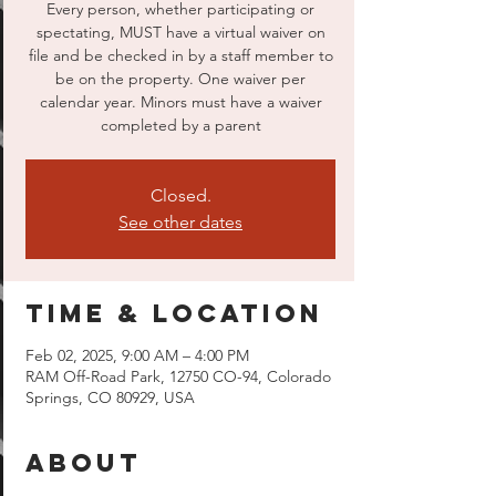
Every person, whether participating or
spectating, MUST have a virtual waiver on
file and be checked in by a staff member to
be on the property. One waiver per
calendar year. Minors must have a waiver
completed by a parent
Closed.
See other dates
Time & Location
Feb 02, 2025, 9:00 AM – 4:00 PM
RAM Off-Road Park, 12750 CO-94, Colorado
Springs, CO 80929, USA
About