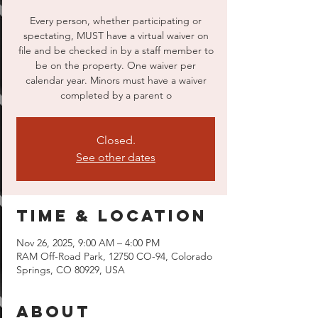
Every person, whether participating or
spectating, MUST have a virtual waiver on
file and be checked in by a staff member to
be on the property. One waiver per
calendar year. Minors must have a waiver
completed by a parent o
Closed.
See other dates
Time & Location
Nov 26, 2025, 9:00 AM – 4:00 PM
RAM Off-Road Park, 12750 CO-94, Colorado
Springs, CO 80929, USA
About