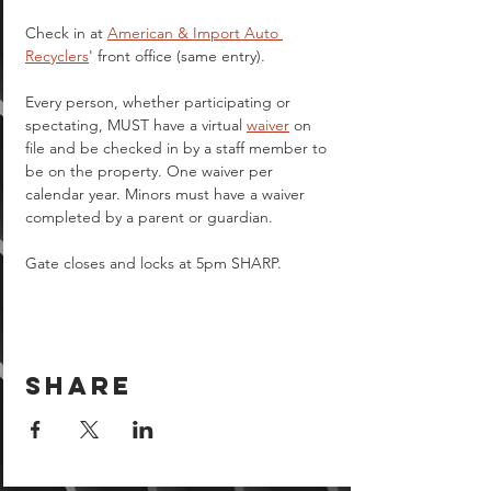
Check in at 
American & Import Auto 
Recyclers
' front office (same entry).
Every person, whether participating or 
spectating, MUST have a virtual 
waiver
 on 
file and be checked in by a staff member to 
be on the property. One waiver per 
calendar year. Minors must have a waiver 
completed by a parent or guardian.  
Gate closes and locks at 5pm SHARP.
Share