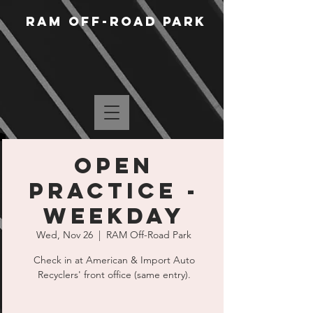
RAM Off-Road Park
Open
Practice -
Weekday
Wed, Nov 26
  |  
RAM Off-Road Park
Check in at American & Import Auto
Recyclers' front office (same entry).