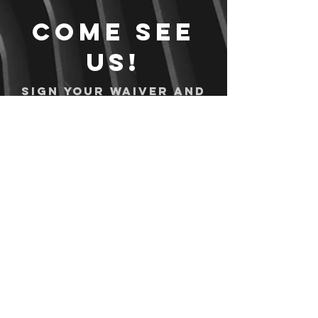
Come see
us!
Sign your waiver and
pay ahead of time!
Sign your waiver
Pay Online