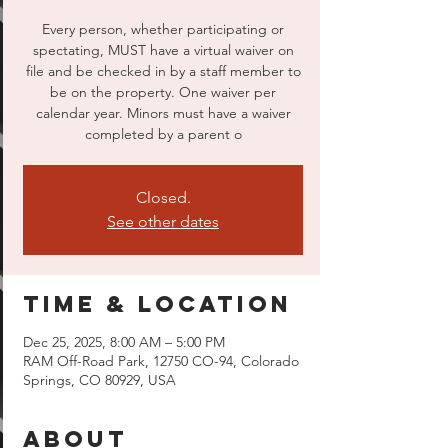
Every person, whether participating or
spectating, MUST have a virtual waiver on
file and be checked in by a staff member to
be on the property. One waiver per
calendar year. Minors must have a waiver
completed by a parent o
Closed.
See other dates
Time & Location
Dec 25, 2025, 8:00 AM – 5:00 PM
RAM Off-Road Park, 12750 CO-94, Colorado
Springs, CO 80929, USA
About