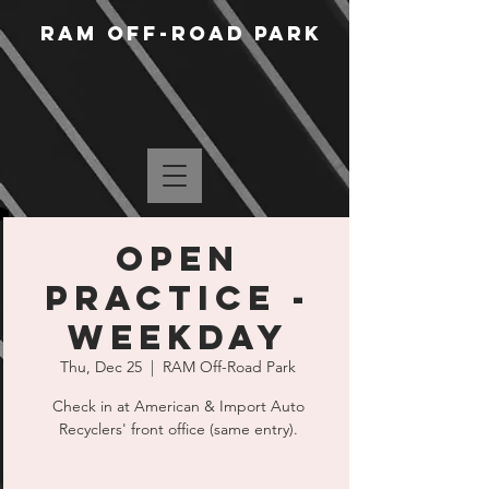
RAM Off-Road Park
Open
Practice -
Weekday
Thu, Dec 25
  |  
RAM Off-Road Park
Check in at American & Import Auto
Recyclers' front office (same entry).