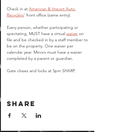
Check in at 
American & Import Auto 
Recyclers
' front office (same entry).
Every person, whether participating or 
spectating, MUST have a virtual 
waiver
 on 
file and be checked in by a staff member to 
be on the property. One waiver per 
calendar year. Minors must have a waiver 
completed by a parent or guardian.  
Gate closes and locks at 5pm SHARP.
Share