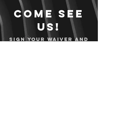
Come see
us!
Sign your waiver and
pay ahead of time!
Sign your waiver
Pay Online