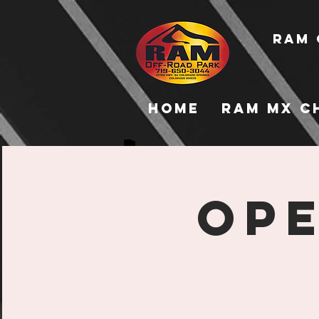
RAM 
Home
RAM MX C
Ope