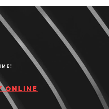
ime!
y Online