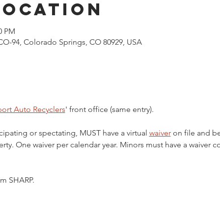
Location
00 PM
CO-94, Colorado Springs, CO 80929, USA
ort Auto Recyclers
' front office (same entry).
cipating or spectating, MUST have a virtual 
waiver
 on file and b
ty. One waiver per calendar year. Minors must have a waiver c
5pm SHARP.