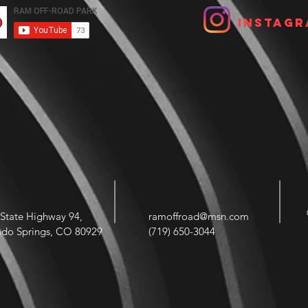
Instagr
State Highway 94,
ramoffroad@msn.com
ado Springs, CO 80929
(719) 650-3044