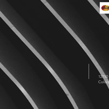
12750 
Color