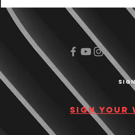
Sig
Sign your