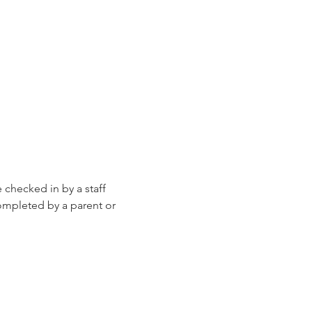
e checked in by a staff 
ompleted by a parent or 