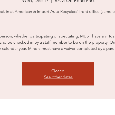
Wed, Dec 17
  |  
RAM Off-Road Park
ck in at American & Import Auto Recyclers' front office (same en
person, whether participating or spectating, MUST have a virtua
 and be checked in by a staff member to be on the property. On
r calendar year. Minors must have a waiver completed by a pare
Closed.
See other dates