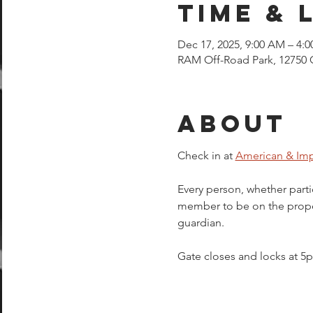
Time & 
Dec 17, 2025, 9:00 AM – 4:
RAM Off-Road Park, 12750 
About
Check in at 
American & Imp
Every person, whether parti
member to be on the proper
guardian.  
Gate closes and locks at 