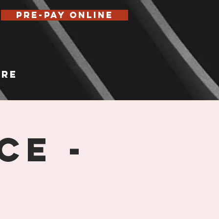
Pre-Pay Online
re
ce -