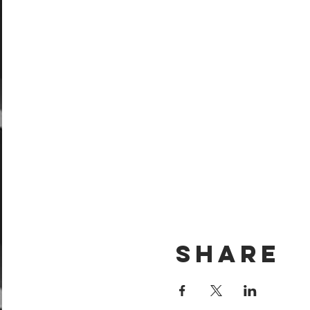
Share