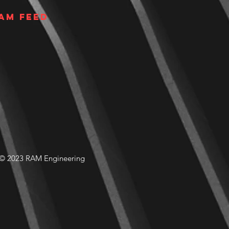
am Feed
© 2023 RAM Engineering