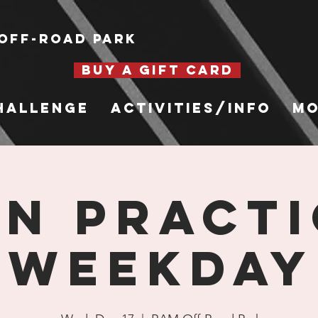
Off-Road Park
BUY A GIFT CARD
hallenge
Activities/Info
Mo
n Practi
Weekday