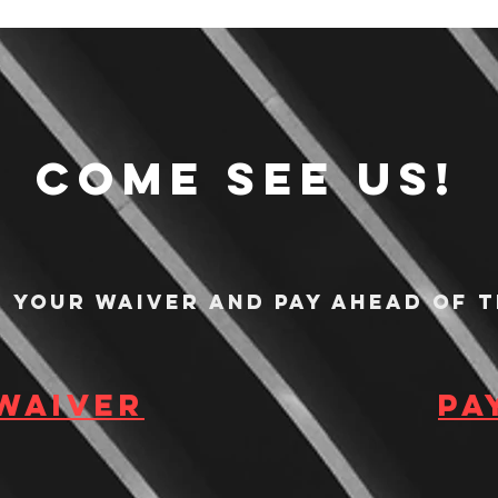
Come see us!
n your waiver and pay ahead of t
 waiver
Pa