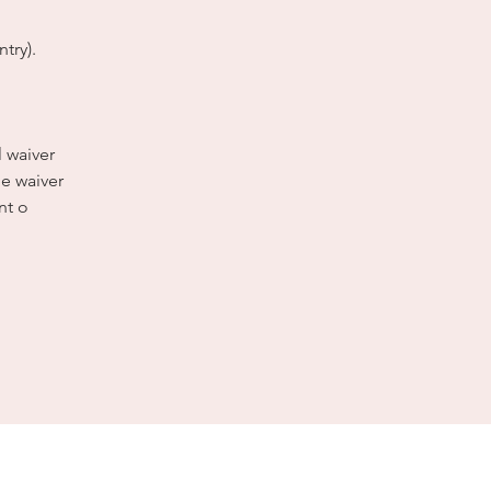
try).
l waiver
e waiver
nt o