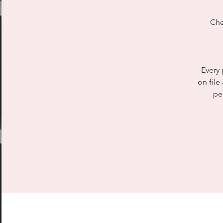
Che
Every 
on file
pe