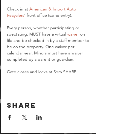
Check in at 
American & Import Auto 
Recyclers
' front office (same entry).
Every person, whether participating or 
spectating, MUST have a virtual 
waiver
 on 
file and be checked in by a staff member to 
be on the property. One waiver per 
calendar year. Minors must have a waiver 
completed by a parent or guardian.  
Gate closes and locks at 5pm SHARP.
Share