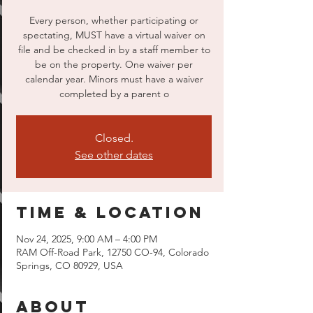
Every person, whether participating or
spectating, MUST have a virtual waiver on
file and be checked in by a staff member to
be on the property. One waiver per
calendar year. Minors must have a waiver
completed by a parent o
Closed.
See other dates
Time & Location
Nov 24, 2025, 9:00 AM – 4:00 PM
RAM Off-Road Park, 12750 CO-94, Colorado
Springs, CO 80929, USA
About