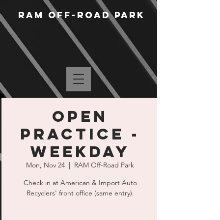
RAM Off-Road Park
Open
Practice -
Weekday
Mon, Nov 24
  |  
RAM Off-Road Park
Check in at American & Import Auto
Recyclers' front office (same entry).