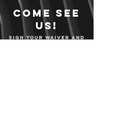
Come see
us!
Sign your waiver and
pay ahead of time!
Sign your waiver
Pay Online