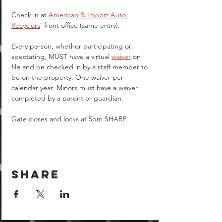
Check in at 
American & Import Auto 
Recyclers
' front office (same entry).
Every person, whether participating or 
spectating, MUST have a virtual 
waiver
 on 
file and be checked in by a staff member to 
be on the property. One waiver per 
calendar year. Minors must have a waiver 
completed by a parent or guardian.  
Gate closes and locks at 5pm SHARP.
Share