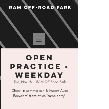
RAM Off-Road Park
Open
Practice -
Weekday
Tue, Nov 18
  |  
RAM Off-Road Park
Check in at American & Import Auto
Recyclers' front office (same entry).