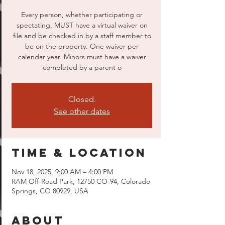
Every person, whether participating or
spectating, MUST have a virtual waiver on
file and be checked in by a staff member to
be on the property. One waiver per
calendar year. Minors must have a waiver
completed by a parent o
Closed.
See other dates
Time & Location
Nov 18, 2025, 9:00 AM – 4:00 PM
RAM Off-Road Park, 12750 CO-94, Colorado
Springs, CO 80929, USA
About