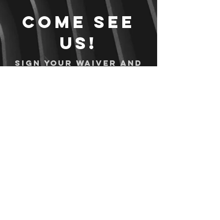
Come see
us!
Sign your waiver and
pay ahead of time!
Sign your waiver
Pay Online