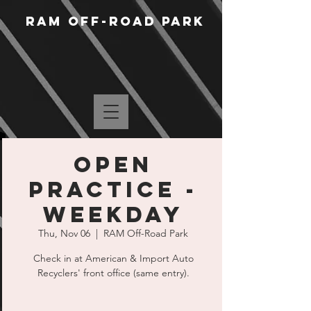
RAM Off-Road Park
Open
Practice -
Weekday
Thu, Nov 06
  |  
RAM Off-Road Park
Check in at American & Import Auto
Recyclers' front office (same entry).