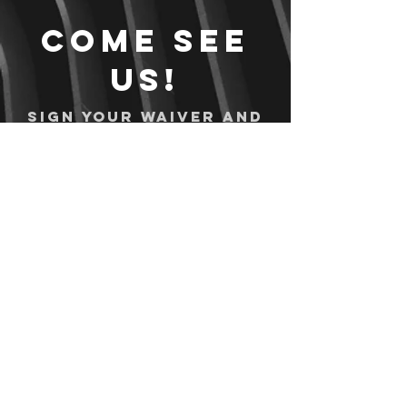
Come see
us!
Sign your waiver and
pay ahead of time!
Sign your waiver
Pay Online