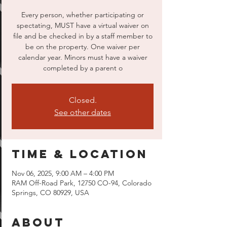
Every person, whether participating or
spectating, MUST have a virtual waiver on
file and be checked in by a staff member to
be on the property. One waiver per
calendar year. Minors must have a waiver
completed by a parent o
Closed.
See other dates
Time & Location
Nov 06, 2025, 9:00 AM – 4:00 PM
RAM Off-Road Park, 12750 CO-94, Colorado
Springs, CO 80929, USA
About