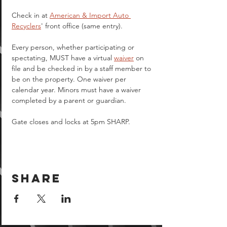
Check in at 
American & Import Auto 
Recyclers
' front office (same entry).
Every person, whether participating or 
spectating, MUST have a virtual 
waiver
 on 
file and be checked in by a staff member to 
be on the property. One waiver per 
calendar year. Minors must have a waiver 
completed by a parent or guardian.  
Gate closes and locks at 5pm SHARP.
Share