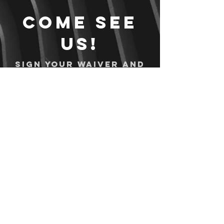
Come see
us!
Sign your waiver and
pay ahead of time!
Sign your waiver
Pay Online