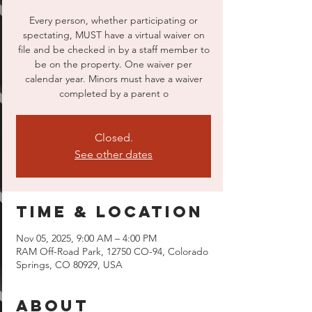
Every person, whether participating or
spectating, MUST have a virtual waiver on
file and be checked in by a staff member to
be on the property. One waiver per
calendar year. Minors must have a waiver
completed by a parent o
Closed.
See other dates
Time & Location
Nov 05, 2025, 9:00 AM – 4:00 PM
RAM Off-Road Park, 12750 CO-94, Colorado
Springs, CO 80929, USA
About