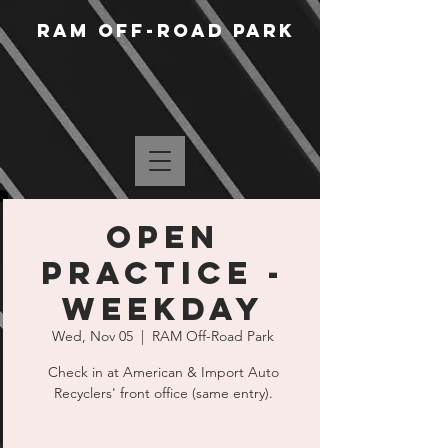
RAM Off-Road Park
Open
Practice -
Weekday
Wed, Nov 05
  |  
RAM Off-Road Park
Check in at American & Import Auto
Recyclers' front office (same entry).