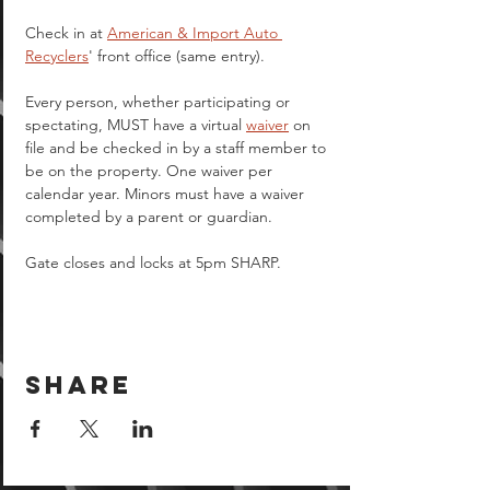
Check in at 
American & Import Auto 
Recyclers
' front office (same entry).
Every person, whether participating or 
spectating, MUST have a virtual 
waiver
 on 
file and be checked in by a staff member to 
be on the property. One waiver per 
calendar year. Minors must have a waiver 
completed by a parent or guardian.  
Gate closes and locks at 5pm SHARP.
Share