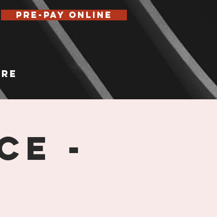
Pre-Pay Online
re
ce -