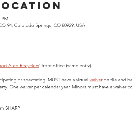
Location
0 PM
CO-94, Colorado Springs, CO 80929, USA
ort Auto Recyclers
' front office (same entry).
cipating or spectating, MUST have a virtual 
waiver
 on file and b
ty. One waiver per calendar year. Minors must have a waiver c
5pm SHARP.