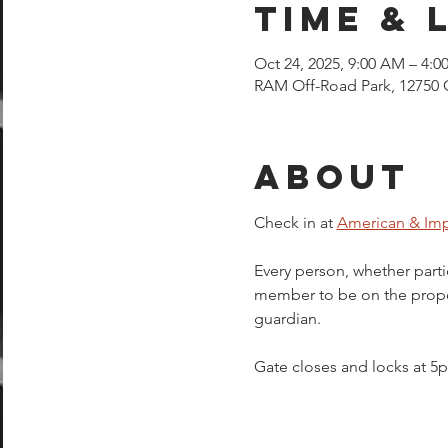
Time & 
Oct 24, 2025, 9:00 AM – 4:0
RAM Off-Road Park, 12750 
About
Check in at 
American & Imp
Every person, whether parti
member to be on the proper
guardian.  
Gate closes and locks at 