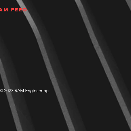
am Feed
© 2023 RAM Engineering