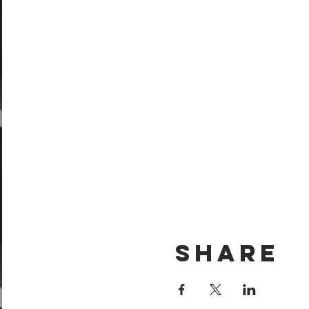
Share