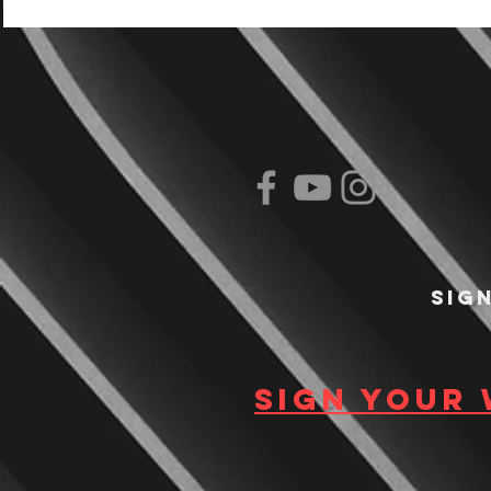
Sig
Sign your