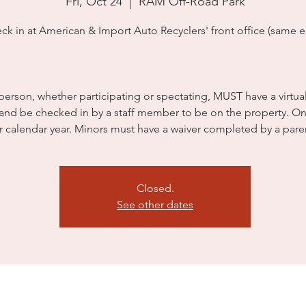
Fri, Oct 24
  |  
RAM Off-Road Park
ck in at American & Import Auto Recyclers' front office (same en
person, whether participating or spectating, MUST have a virtua
 and be checked in by a staff member to be on the property. On
r calendar year. Minors must have a waiver completed by a pare
Closed.
See other dates