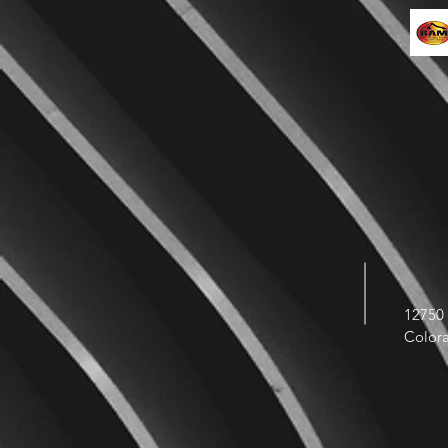
12750 
Color