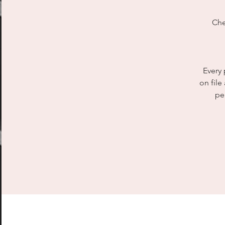
Che
Every 
on file
pe