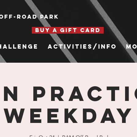
Off-Road Park
BUY A GIFT CARD
hallenge
Activities/Info
Mo
n Practi
Weekday