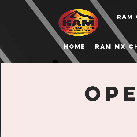
RAM 
Home
RAM MX C
Ope