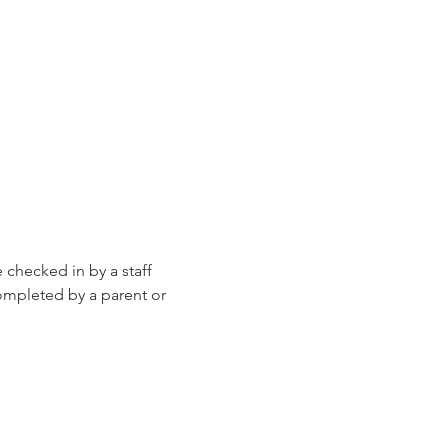
e checked in by a staff 
ompleted by a parent or 