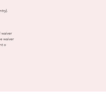
try).
l waiver
e waiver
nt o