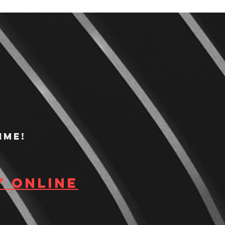
ime!
y Online