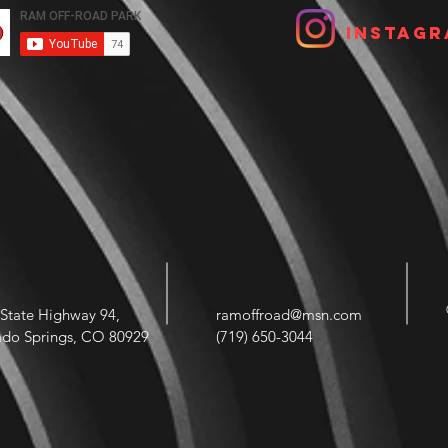
Instagr
State Highway 94,
ramoffroad@msn.com
ado Springs, CO 80929
(719) 650-3044