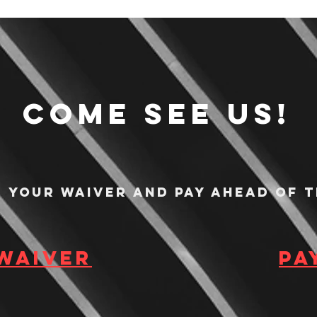
Come see us!
n your waiver and pay ahead of t
 waiver
Pa