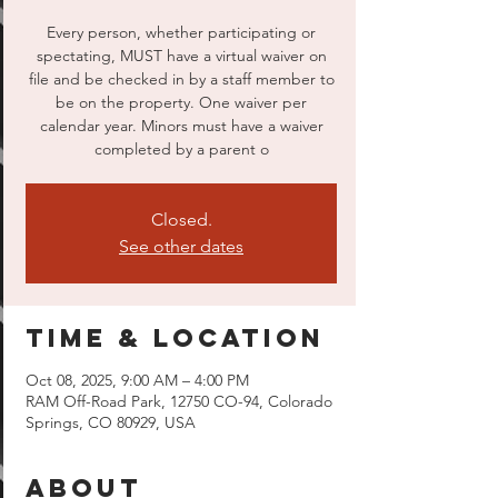
Every person, whether participating or
spectating, MUST have a virtual waiver on
file and be checked in by a staff member to
be on the property. One waiver per
calendar year. Minors must have a waiver
completed by a parent o
Closed.
See other dates
Time & Location
Oct 08, 2025, 9:00 AM – 4:00 PM
RAM Off-Road Park, 12750 CO-94, Colorado
Springs, CO 80929, USA
About