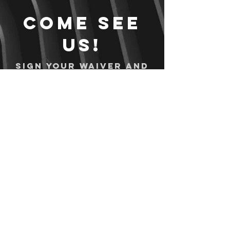
Come see
us!
Sign your waiver and
pay ahead of time!
Sign your waiver
Pay Online