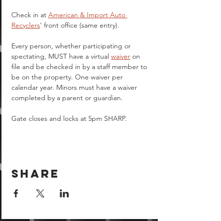
Check in at 
American & Import Auto 
Recyclers
' front office (same entry).
Every person, whether participating or 
spectating, MUST have a virtual 
waiver
 on 
file and be checked in by a staff member to 
be on the property. One waiver per 
calendar year. Minors must have a waiver 
completed by a parent or guardian.  
Gate closes and locks at 5pm SHARP.
Share