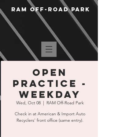
RAM Off-Road Park
Open
Practice -
Weekday
Wed, Oct 08
  |  
RAM Off-Road Park
Check in at American & Import Auto
Recyclers' front office (same entry).