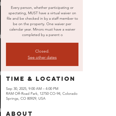
Every person, whether participating or
spectating, MUST have a virtual waiver on
file and be checked in by a staff member to
be on the property. One waiver per
calendar year. Minors must have a waiver
completed by a parent o
Closed.
See other dates
Time & Location
Sep 30, 2025, 9:00 AM – 4:00 PM
RAM Off-Road Park, 12750 CO-94, Colorado
Springs, CO 80929, USA
About