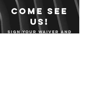
Come see
us!
Sign your waiver and
pay ahead of time!
Sign your waiver
Pay Online