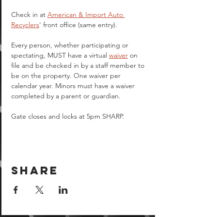
Check in at 
American & Import Auto 
Recyclers
' front office (same entry).
Every person, whether participating or 
spectating, MUST have a virtual 
waiver
 on 
file and be checked in by a staff member to 
be on the property. One waiver per 
calendar year. Minors must have a waiver 
completed by a parent or guardian.  
Gate closes and locks at 5pm SHARP.
Share