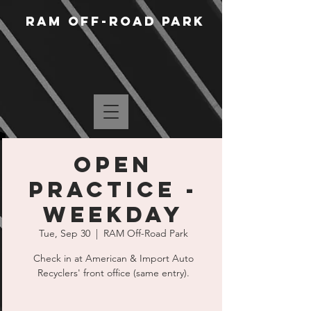
RAM Off-Road Park
Open
Practice -
Weekday
Tue, Sep 30
  |  
RAM Off-Road Park
Check in at American & Import Auto
Recyclers' front office (same entry).