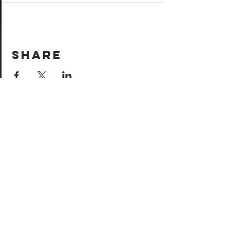
Share
Come see
us!
Sign your waiver and
pay ahead of time!
Sign your waiver
Pay Online