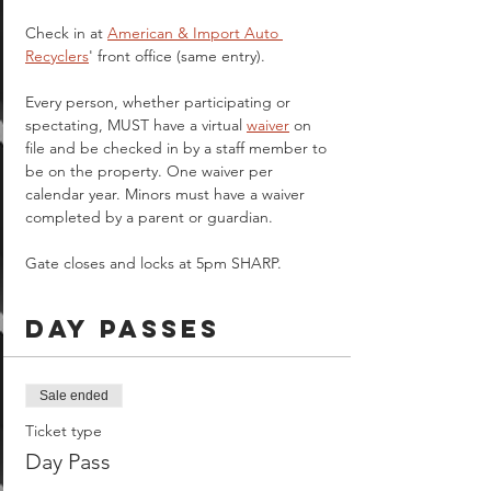
Check in at 
American & Import Auto 
Recyclers
' front office (same entry).
Every person, whether participating or 
spectating, MUST have a virtual 
waiver
 on 
file and be checked in by a staff member to 
be on the property. One waiver per 
calendar year. Minors must have a waiver 
completed by a parent or guardian.  
Gate closes and locks at 5pm SHARP.
Day Passes
Sale ended
Ticket type
Day Pass