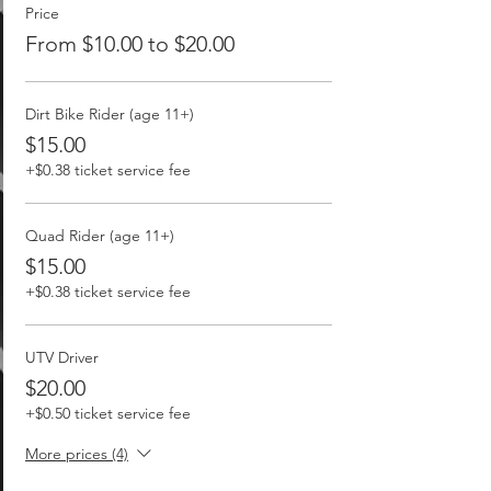
Price
From $10.00 to $20.00
Dirt Bike Rider (age 11+)
$15.00
+$0.38 ticket service fee
Quad Rider (age 11+)
$15.00
+$0.38 ticket service fee
UTV Driver
$20.00
+$0.50 ticket service fee
More prices (4)