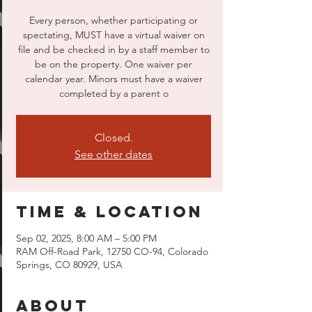
Every person, whether participating or
spectating, MUST have a virtual waiver on
file and be checked in by a staff member to
be on the property. One waiver per
calendar year. Minors must have a waiver
completed by a parent o
Closed.
See other dates
Time & Location
Sep 02, 2025, 8:00 AM – 5:00 PM
RAM Off-Road Park, 12750 CO-94, Colorado
Springs, CO 80929, USA
About