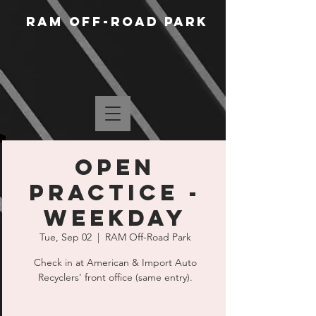
RAM Off-Road Park
Open
Practice -
Weekday
Tue, Sep 02
  |  
RAM Off-Road Park
Check in at American & Import Auto
Recyclers' front office (same entry).