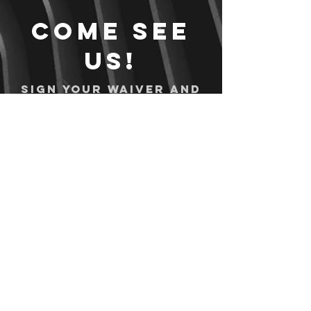
Come see
us!
Sign your waiver and
pay ahead of time!
Sign your waiver
Pay Online