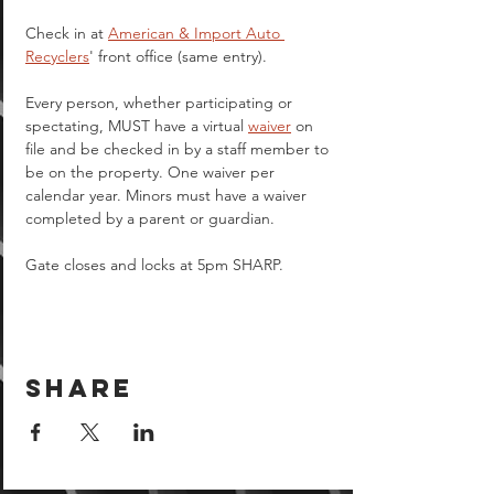
Check in at 
American & Import Auto 
Recyclers
' front office (same entry).
Every person, whether participating or 
spectating, MUST have a virtual 
waiver
 on 
file and be checked in by a staff member to 
be on the property. One waiver per 
calendar year. Minors must have a waiver 
completed by a parent or guardian.  
Gate closes and locks at 5pm SHARP.
Share