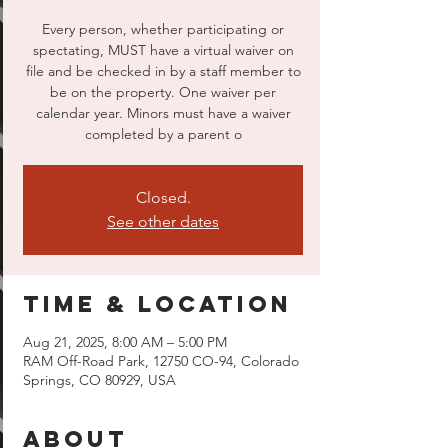
Every person, whether participating or
spectating, MUST have a virtual waiver on
file and be checked in by a staff member to
be on the property. One waiver per
calendar year. Minors must have a waiver
completed by a parent o
Closed.
See other dates
Time & Location
Aug 21, 2025, 8:00 AM – 5:00 PM
RAM Off-Road Park, 12750 CO-94, Colorado
Springs, CO 80929, USA
About