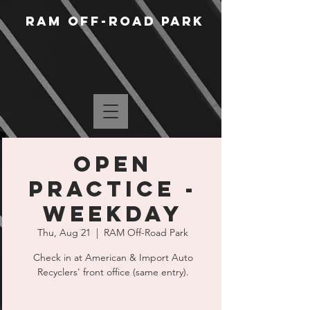
RAM Off-Road Park
Open
Practice -
Weekday
Thu, Aug 21
  |  
RAM Off-Road Park
Check in at American & Import Auto
Recyclers' front office (same entry).