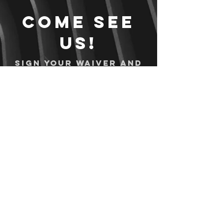
Come see
us!
Sign your waiver and
pay ahead of time!
Sign your waiver
Pay Online