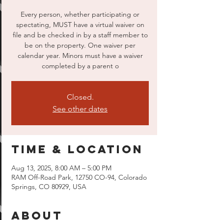
Every person, whether participating or
spectating, MUST have a virtual waiver on
file and be checked in by a staff member to
be on the property. One waiver per
calendar year. Minors must have a waiver
completed by a parent o
Closed.
See other dates
Time & Location
Aug 13, 2025, 8:00 AM – 5:00 PM
RAM Off-Road Park, 12750 CO-94, Colorado
Springs, CO 80929, USA
About