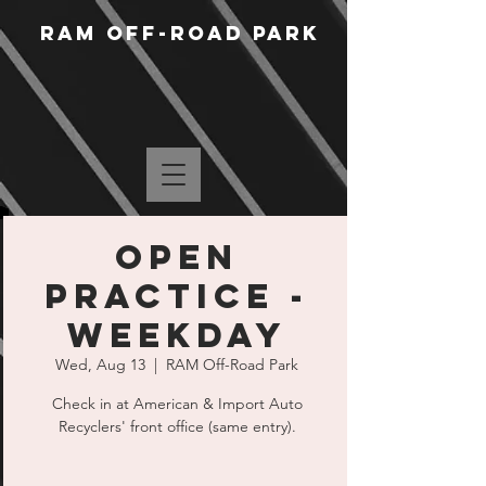
RAM Off-Road Park
Open
Practice -
Weekday
Wed, Aug 13
  |  
RAM Off-Road Park
Check in at American & Import Auto
Recyclers' front office (same entry).