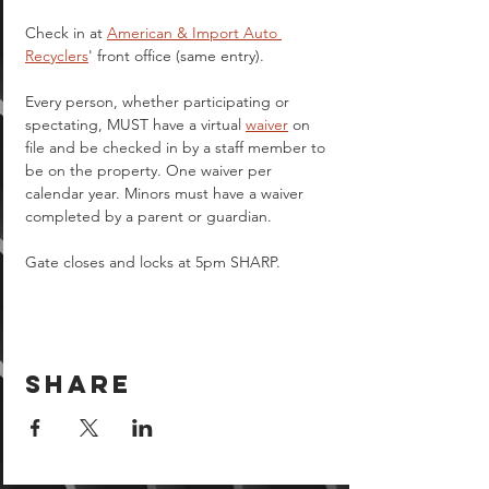
Check in at 
American & Import Auto 
Recyclers
' front office (same entry).
Every person, whether participating or 
spectating, MUST have a virtual 
waiver
 on 
file and be checked in by a staff member to 
be on the property. One waiver per 
calendar year. Minors must have a waiver 
completed by a parent or guardian.  
Gate closes and locks at 5pm SHARP.
Share