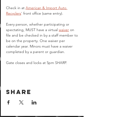
Check in at 
American & Import Auto 
Recyclers
' front office (same entry).
Every person, whether participating or 
spectating, MUST have a virtual 
waiver
 on 
file and be checked in by a staff member to 
be on the property. One waiver per 
calendar year. Minors must have a waiver 
completed by a parent or guardian.  
Gate closes and locks at 5pm SHARP.
Share