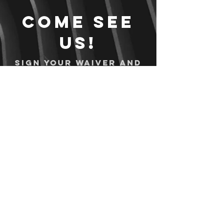
Come see
us!
Sign your waiver and
pay ahead of time!
Sign your waiver
Pay Online