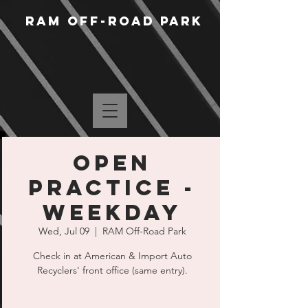
RAM Off-Road Park
Open
Practice -
Weekday
Wed, Jul 09
  |  
RAM Off-Road Park
Check in at American & Import Auto
Recyclers' front office (same entry).