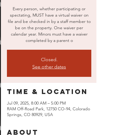
Every person, whether participating or
spectating, MUST have a virtual waiver on
file and be checked in by a staff member to
be on the property. One waiver per
calendar year. Minors must have a waiver
completed by a parent o
Closed.
See other dates
Time & Location
Jul 09, 2025, 8:00 AM – 5:00 PM
RAM Off-Road Park, 12750 CO-94, Colorado
Springs, CO 80929, USA
About