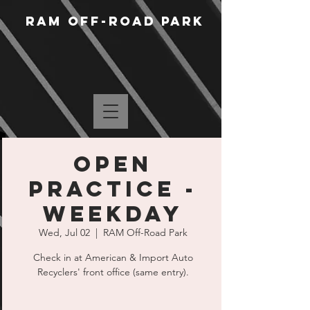
RAM Off-Road Park
Open
Practice -
Weekday
Wed, Jul 02
  |  
RAM Off-Road Park
Check in at American & Import Auto
Recyclers' front office (same entry).