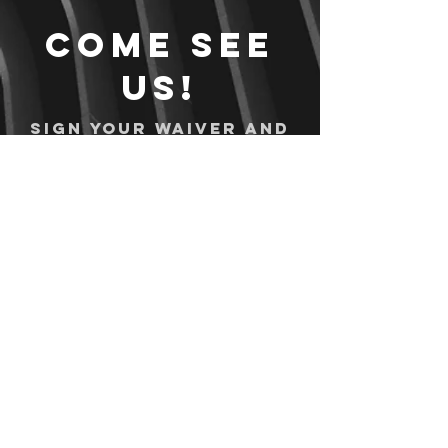
Come see
us!
Sign your waiver and
pay ahead of time!
Sign your waiver
Pay Online