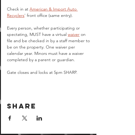
Check in at 
American & Import Auto 
Recyclers
' front office (same entry).
Every person, whether participating or 
spectating, MUST have a virtual 
waiver
 on 
file and be checked in by a staff member to 
be on the property. One waiver per 
calendar year. Minors must have a waiver 
completed by a parent or guardian.  
Gate closes and locks at 5pm SHARP.
Share