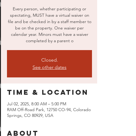
Every person, whether participating or
spectating, MUST have a virtual waiver on
file and be checked in by a staff member to
be on the property. One waiver per
calendar year. Minors must have a waiver
completed by a parent o
Closed.
See other dates
Time & Location
Jul 02, 2025, 8:00 AM – 5:00 PM
RAM Off-Road Park, 12750 CO-94, Colorado
Springs, CO 80929, USA
About