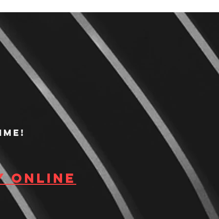
ime!
y Online