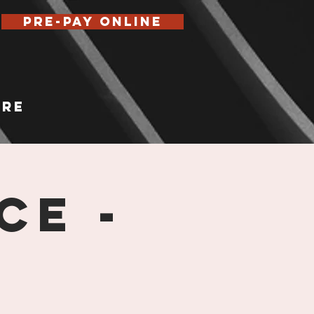
Pre-Pay Online
re
ce -