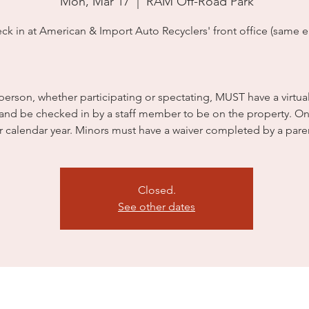
Mon, Mar 17
  |  
RAM Off-Road Park
ck in at American & Import Auto Recyclers' front office (same en
person, whether participating or spectating, MUST have a virtua
 and be checked in by a staff member to be on the property. On
r calendar year. Minors must have a waiver completed by a pare
Closed.
See other dates