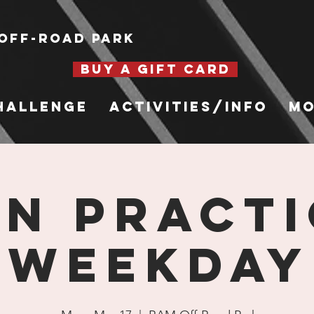
Off-Road Park
BUY A GIFT CARD
hallenge
Activities/Info
Mo
n Practi
Weekday