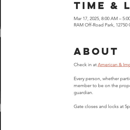
Time & 
Mar 17, 2025, 8:00 AM – 5:0
RAM Off-Road Park, 12750 
About
Check in at 
American & Imp
Every person, whether parti
member to be on the proper
guardian.  
Gate closes and locks at 