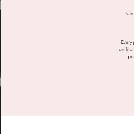
Che
Every 
on file
pe