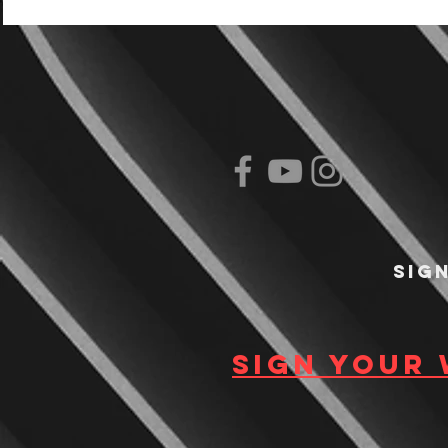
Sig
Sign your