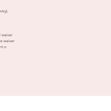
try).
l waiver
e waiver
nt o