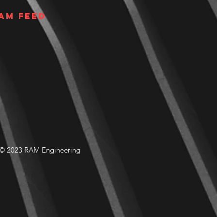
am Feed
© 2023 RAM Engineering