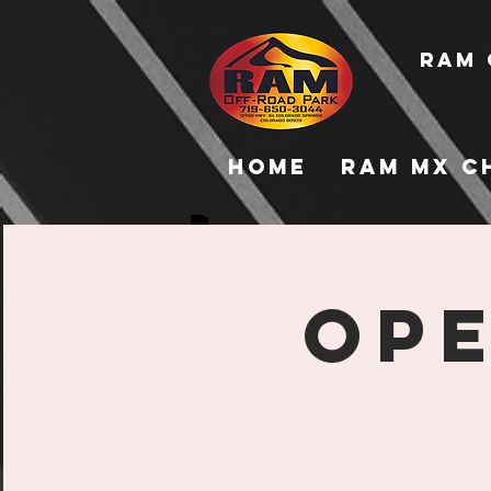
RAM 
Home
RAM MX C
Ope