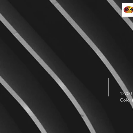
12750 
Color