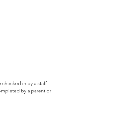
e checked in by a staff 
ompleted by a parent or 