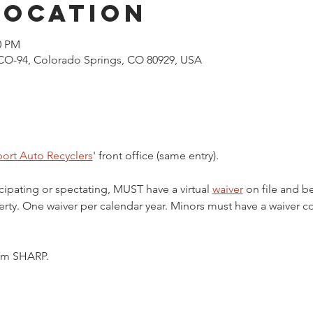
Location
0 PM
CO-94, Colorado Springs, CO 80929, USA
ort Auto Recyclers
' front office (same entry).
cipating or spectating, MUST have a virtual 
waiver
 on file and b
ty. One waiver per calendar year. Minors must have a waiver c
5pm SHARP.