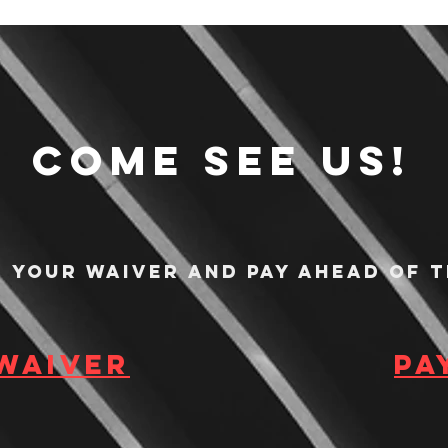
Come see us!
n your waiver and pay ahead of t
 waiver
Pa