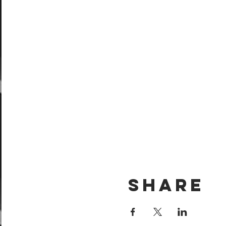
Share