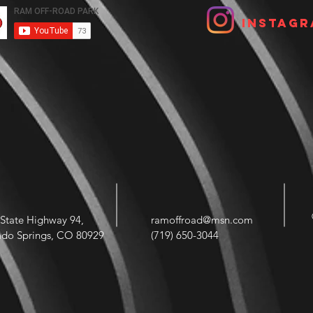
Instagr
State Highway 94,
ramoffroad@msn.com
ado Springs, CO 80929
(719) 650-3044