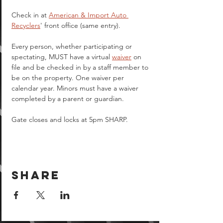
Check in at 
American & Import Auto 
Recyclers
' front office (same entry).
Every person, whether participating or 
spectating, MUST have a virtual 
waiver
 on 
file and be checked in by a staff member to 
be on the property. One waiver per 
calendar year. Minors must have a waiver 
completed by a parent or guardian.  
Gate closes and locks at 5pm SHARP.
Share