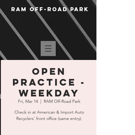
RAM Off-Road Park
Open
Practice -
Weekday
Fri, Mar 14
  |  
RAM Off-Road Park
Check in at American & Import Auto
Recyclers' front office (same entry).