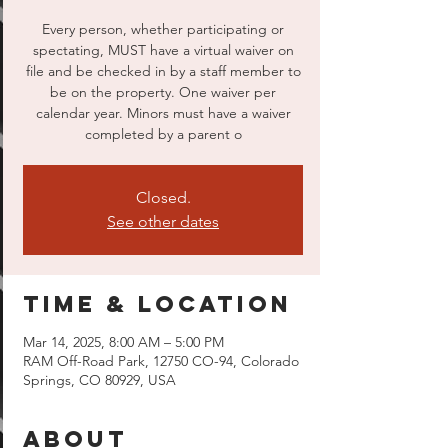
Every person, whether participating or
spectating, MUST have a virtual waiver on
file and be checked in by a staff member to
be on the property. One waiver per
calendar year. Minors must have a waiver
completed by a parent o
Closed.
See other dates
Time & Location
Mar 14, 2025, 8:00 AM – 5:00 PM
RAM Off-Road Park, 12750 CO-94, Colorado
Springs, CO 80929, USA
About