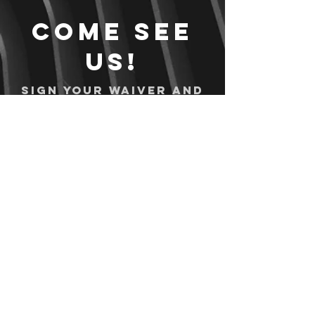
Come see
us!
Sign your waiver and
pay ahead of time!
Sign your waiver
Pay Online