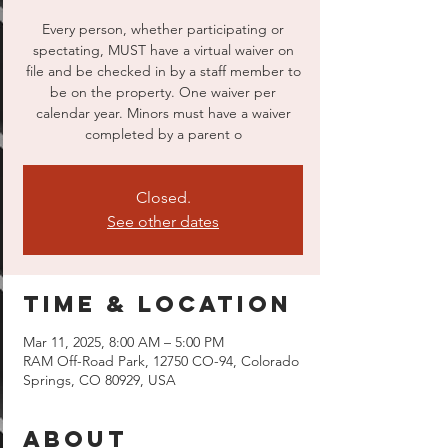
Every person, whether participating or
spectating, MUST have a virtual waiver on
file and be checked in by a staff member to
be on the property. One waiver per
calendar year. Minors must have a waiver
completed by a parent o
Closed.
See other dates
Time & Location
Mar 11, 2025, 8:00 AM – 5:00 PM
RAM Off-Road Park, 12750 CO-94, Colorado
Springs, CO 80929, USA
About