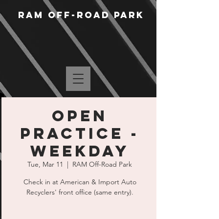
RAM Off-Road Park
Open
Practice -
Weekday
Tue, Mar 11
  |  
RAM Off-Road Park
Check in at American & Import Auto
Recyclers' front office (same entry).