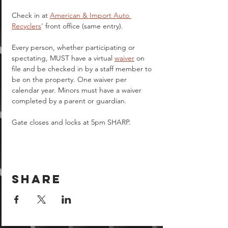
Check in at 
American & Import Auto 
Recyclers
' front office (same entry).
Every person, whether participating or 
spectating, MUST have a virtual 
waiver
 on 
file and be checked in by a staff member to 
be on the property. One waiver per 
calendar year. Minors must have a waiver 
completed by a parent or guardian.  
Gate closes and locks at 5pm SHARP.
Share