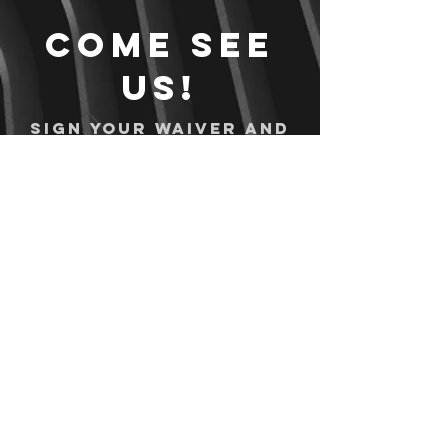
Come see
us!
Sign your waiver and
pay ahead of time!
Sign your waiver
Pay Online