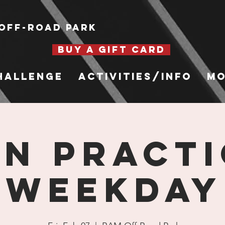
Off-Road Park
BUY A GIFT CARD
hallenge
Activities/Info
Mo
n Practi
Weekday