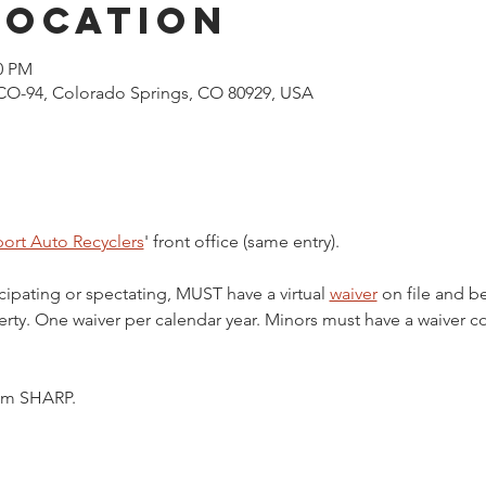
Location
00 PM
CO-94, Colorado Springs, CO 80929, USA
ort Auto Recyclers
' front office (same entry).
cipating or spectating, MUST have a virtual 
waiver
 on file and b
ty. One waiver per calendar year. Minors must have a waiver c
5pm SHARP.