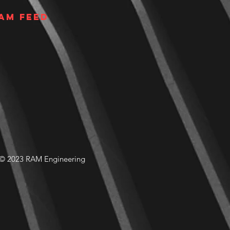
am Feed
© 2023 RAM Engineering