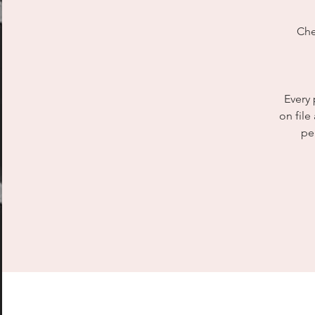
Che
Every 
on file
pe