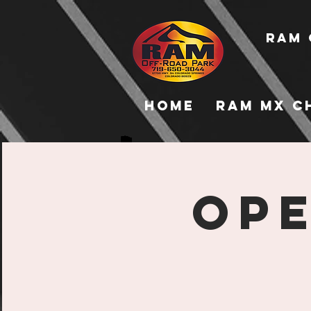
RAM 
Home
RAM MX C
Ope