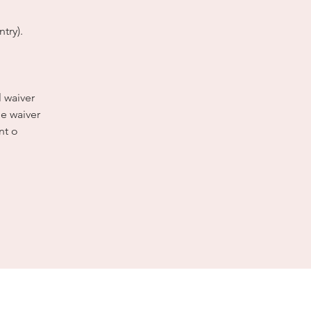
try).
l waiver
e waiver
nt o