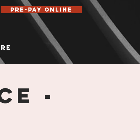
Pre-Pay Online
re
ce -