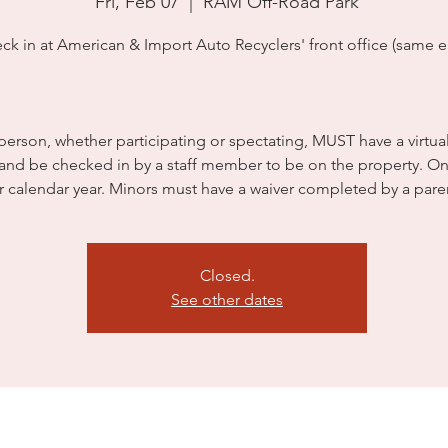
Fri, Feb 07
  |  
RAM Off-Road Park
ck in at American & Import Auto Recyclers' front office (same en
person, whether participating or spectating, MUST have a virtua
 and be checked in by a staff member to be on the property. On
r calendar year. Minors must have a waiver completed by a pare
Closed.
See other dates