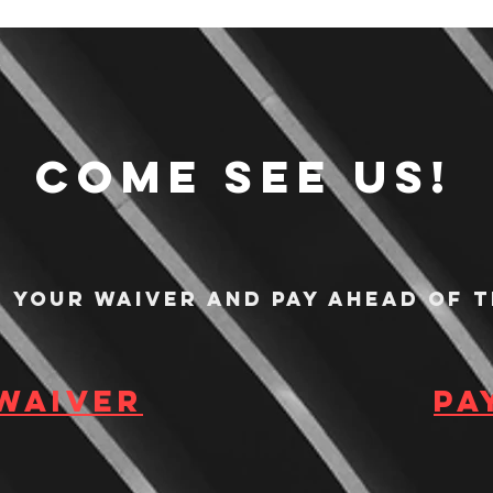
Come see us!
n your waiver and pay ahead of t
 waiver
Pa