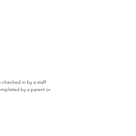
e checked in by a staff 
ompleted by a parent or 