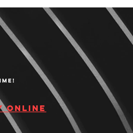
ime!
y Online