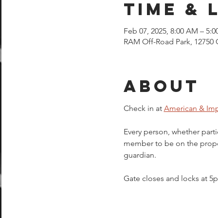
Time & 
Feb 07, 2025, 8:00 AM – 5:
RAM Off-Road Park, 12750 
About
Check in at 
American & Imp
Every person, whether parti
member to be on the proper
guardian.  
Gate closes and locks at 