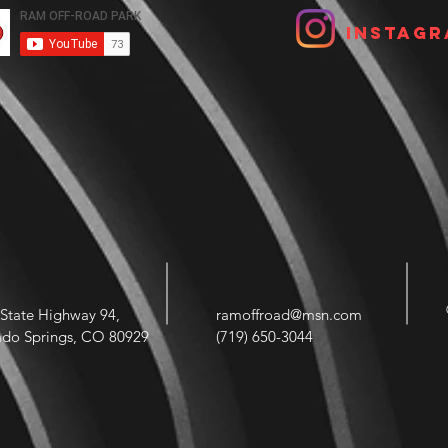
Instagr
State Highway 94,
ramoffroad@msn.com
ado Springs, CO 80929
(719) 650-3044