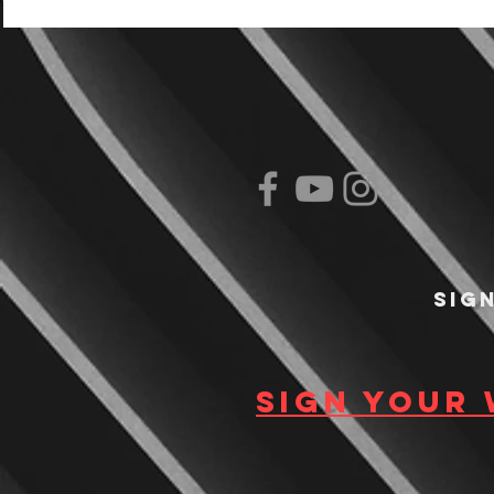
Sig
Sign your