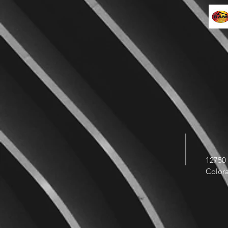
12750 
Color