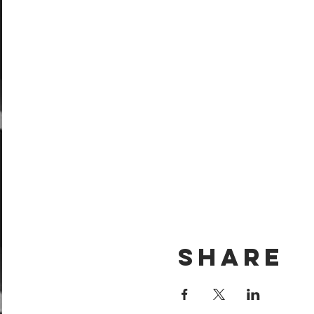
Share