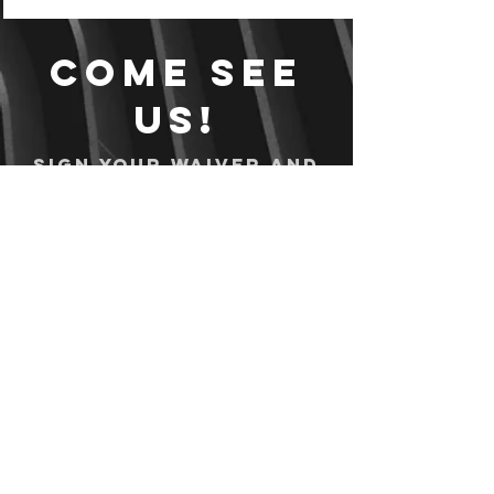
Come see
us!
Sign your waiver and
pay ahead of time!
Sign your waiver
Pay Online