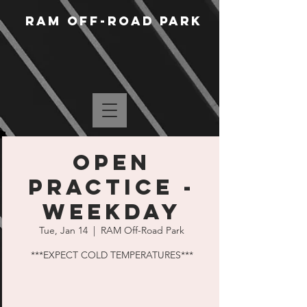
RAM Off-Road Park
Open
Practice -
Weekday
Tue, Jan 14
  |  
RAM Off-Road Park
***EXPECT COLD TEMPERATURES***