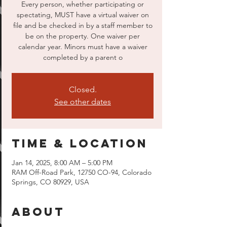
Every person, whether participating or
spectating, MUST have a virtual waiver on
file and be checked in by a staff member to
be on the property. One waiver per
calendar year. Minors must have a waiver
completed by a parent o
Closed.
See other dates
Time & Location
Jan 14, 2025, 8:00 AM – 5:00 PM
RAM Off-Road Park, 12750 CO-94, Colorado
Springs, CO 80929, USA
About