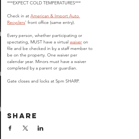
***EXPECT COLD TEMPERATURES***
Check in at 
American & Import Auto 
Recyclers
' front office (same entry).
Every person, whether participating or 
spectating, MUST have a virtual 
waiver
 on 
file and be checked in by a staff member to 
be on the property. One waiver per 
calendar year. Minors must have a waiver 
completed by a parent or guardian.  
Gate closes and locks at 5pm SHARP.
Share