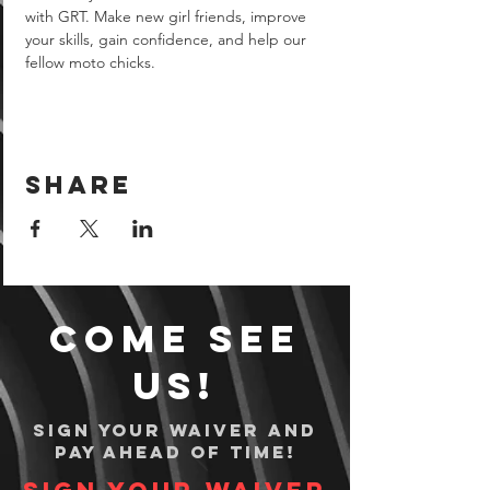
with GRT. Make new girl friends, improve 
your skills, gain confidence, and help our 
fellow moto chicks.
Share
Come see
us!
Sign your waiver and
pay ahead of time!