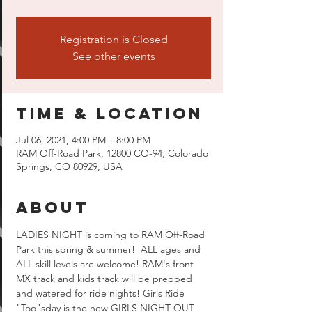
Registration is Closed
See other events
Time & Location
Jul 06, 2021, 4:00 PM – 8:00 PM
RAM Off-Road Park, 12800 CO-94, Colorado
Springs, CO 80929, USA
About
LADIES NIGHT is coming to RAM Off-Road 
Park this spring & summer!  ALL ages and 
ALL skill levels are welcome! RAM's front 
MX track and kids track will be prepped 
and watered for ride nights! Girls Ride 
"Too"sday is the new GIRLS NIGHT OUT 