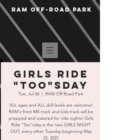
RAM Off-Road Park
Girls Ride
"Too"sday
Tue, Jul 06
  |  
RAM Off-Road Park
ALL ages and ALL skill levels are welcome!
RAM's front MX track and kids track will be
prepped and watered for ride nights! Girls
Ride "Too"sday is the new GIRLS NIGHT
OUT, every other Tuesday beginning May
25, 2021